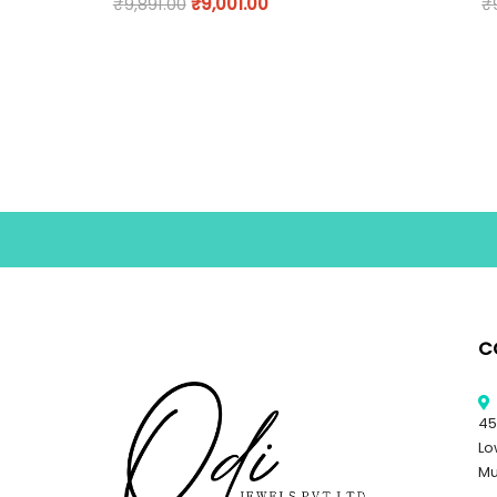
₹
9,891.00
₹
9,001.00
₹
C
45
Lo
Mu