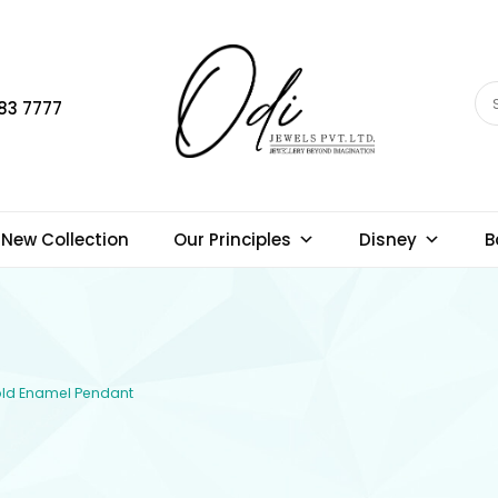
83 7777
New Collection
Our Principles
Disney
B
Gold Enamel Pendant