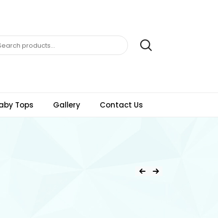
aby Tops
Gallery
Contact Us