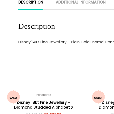
DESCRIPTION
ADDITIONAL INFORMATION
Description
Disney 14Kt Fine Jewellery – Plain Gold Enamel Pe
Pendants
SALE!
SALE!
Disney 18kt Fine Jewellery –
Disney
Diamond Studded Alphabet X
Diamon