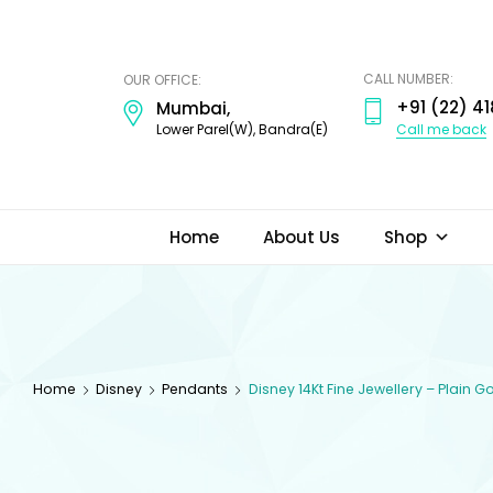
ODI
JEWELS
CALL NUMBER:
OUR OFFICE:
+91 (22) 41
Mumbai,
Call me back
Lower Parel(W), Bandra(E)
Home
About Us
Shop
Home
Disney
Pendants
Disney 14Kt Fine Jewellery – Plain 