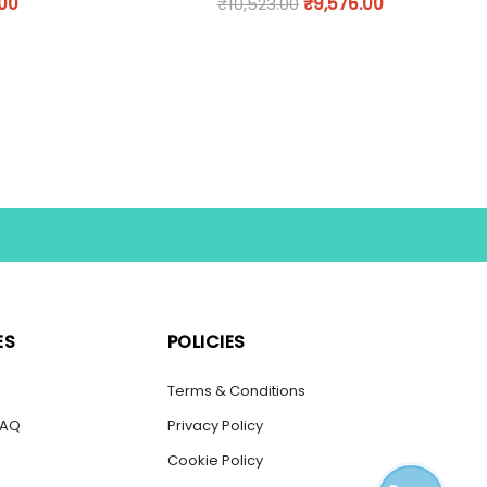
.00
₹
10,523.00
₹
9,576.00
ES
POLICIES
s
Terms & Conditions
FAQ
Privacy Policy
Cookie Policy