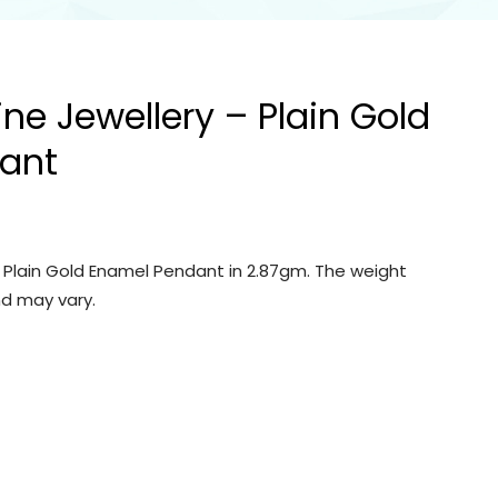
ine Jewellery – Plain Gold
ant
– Plain Gold Enamel Pendant in 2.87gm. The weight
d may vary.