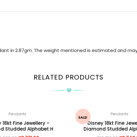
ndant in 2.87gm. The weight mentioned is estimated and may
RELATED PRODUCTS
Pendants
Pendants
SALE!
 18kt Fine Jewellery –
Disney 18kt Fine Jewe
d Studded Alphabet H
Diamond Studded Alp