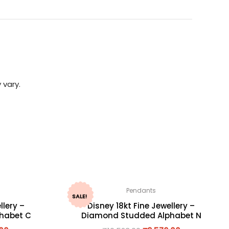
 vary.
Pendants
SALE!
llery –
Disney 18kt Fine Jewellery –
habet C
Diamond Studded Alphabet N