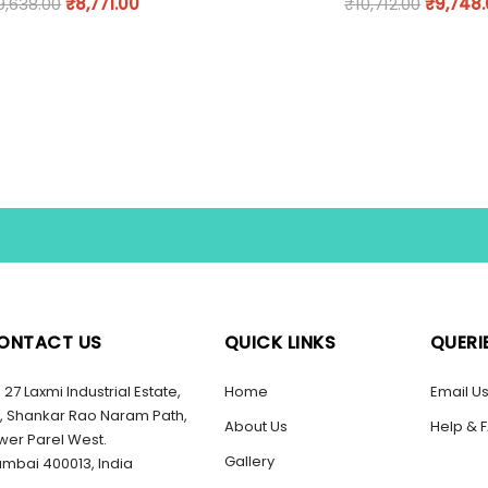
9,638.00
₹
8,771.00
₹
10,712.00
₹
9,748
ONTACT US
QUICK LINKS
QUERI
27 Laxmi Industrial Estate,
Home
Email U
, Shankar Rao Naram Path,
About Us
Help & 
wer Parel West.
Gallery
mbai 400013, India