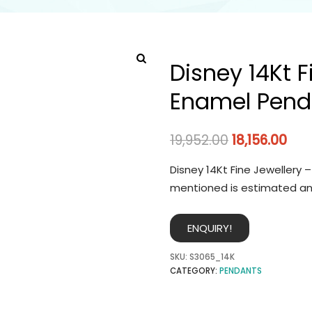
Disney 14Kt F
Enamel Pend
19,952.00
18,156.00
Disney 14Kt Fine Jewellery 
mentioned is estimated an
ENQUIRY!
SKU:
S3065_14K
CATEGORY:
PENDANTS