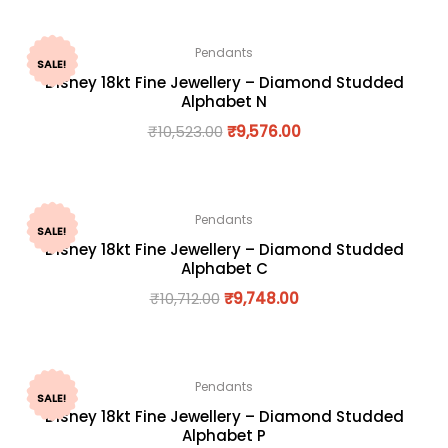
Pendants
SALE!
Disney 18kt Fine Jewellery – Diamond Studded
Alphabet N
₹
10,523.00
₹
9,576.00
Pendants
SALE!
Disney 18kt Fine Jewellery – Diamond Studded
Alphabet C
₹
10,712.00
₹
9,748.00
Pendants
SALE!
Disney 18kt Fine Jewellery – Diamond Studded
Alphabet P