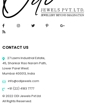
CONTACT US
27 Laxmi Industrial Estate,
45, Shankar Rao Naram Path,
Lower Parel West.
Mumbai 400013, India
info@odijewels.com
+91 (22) 4183 7777
© 2022 ODI Jewels Pvt Ltd.
All Rights Reserved.