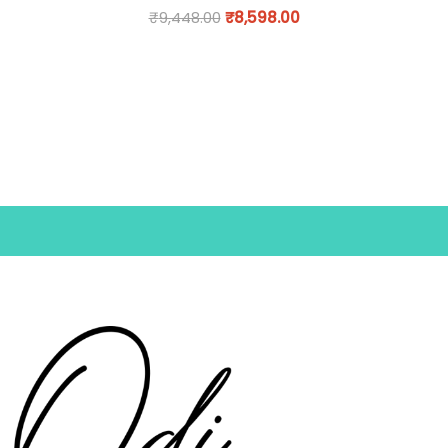
₹
9,448.00
₹
8,598.00