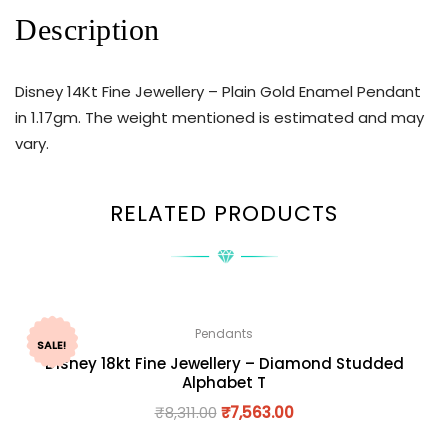
Description
Disney 14Kt Fine Jewellery – Plain Gold Enamel Pendant
in 1.17gm. The weight mentioned is estimated and may
vary.
RELATED PRODUCTS
Pendants
SALE!
Disney 18kt Fine Jewellery – Diamond Studded
Alphabet T
₹
8,311.00
₹
7,563.00