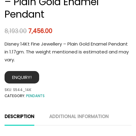
– Plain Gold Enamel
Pendant
8,193.00
7,456.00
Disney 14Kt Fine Jewellery – Plain Gold Enamel Pendant
in 1.17gm. The weight mentioned is estimated and may
vary.
ENQUIRY!
SKU:
S544_14K
CATEGORY:
PENDANTS
DESCRIPTION
ADDITIONAL INFORMATION