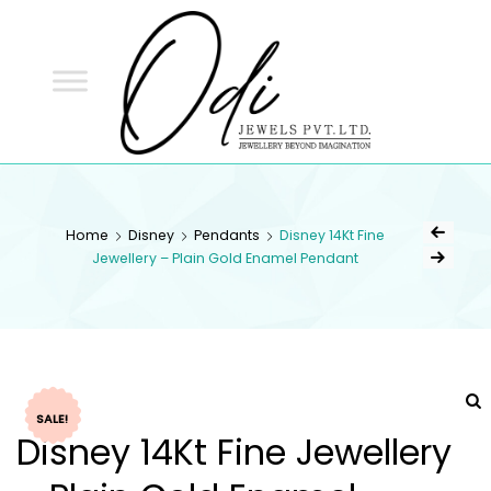
ODI
JEWELS
ODI JEWELS
Jewellery Beyond Imagination
Home
Disney
Pendants
Disney 14Kt Fine
Jewellery – Plain Gold Enamel Pendant
SALE!
Disney 14Kt Fine Jewellery