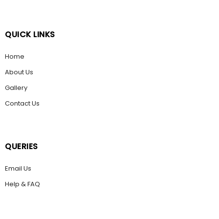
QUICK LINKS
Home
About Us
Gallery
Contact Us
QUERIES
Email Us
Help & FAQ