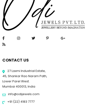
CONTACT US
27 Laxmi Industrial Estate,
45, Shankar Rao Naram Path,
Lower Parel West.
Mumbai 400013, India
info@odijewels.com
+91 (22) 4183 7777