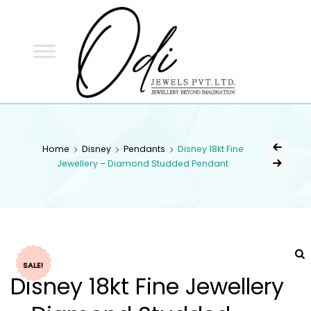
ODI
JEWELS
ODI JEWELS
Jewellery Beyond Imagination
Home
Disney
Pendants
Disney 18kt Fine
Jewellery – Diamond Studded Pendant
SALE!
Disney 18kt Fine Jewellery