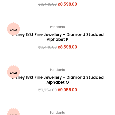
₹
9,448.00
₹
8,598.00
Pendants
SALE!
Disney 18kt Fine Jewellery – Diamond Studded
Alphabet P
₹
9,448.00
₹
8,598.00
Pendants
SALE!
Disney 18kt Fine Jewellery – Diamond Studded
Alphabet O
₹
9,954.00
₹
9,058.00
Pendants