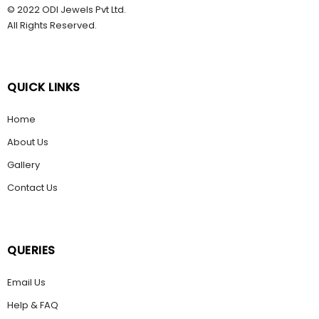
© 2022 ODI Jewels Pvt Ltd.
All Rights Reserved.
QUICK LINKS
Home
About Us
Gallery
Contact Us
QUERIES
Email Us
Help & FAQ