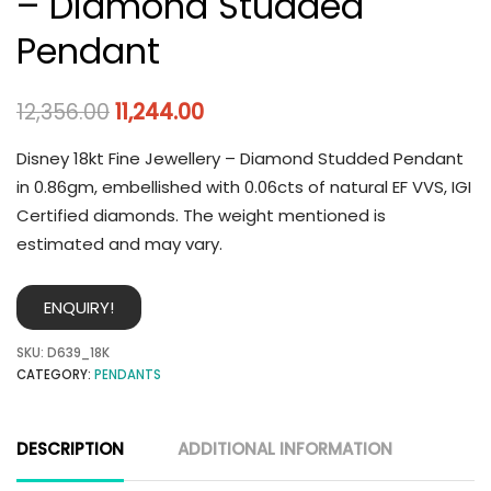
– Diamond Studded
Pendant
12,356.00
11,244.00
Disney 18kt Fine Jewellery – Diamond Studded Pendant
in 0.86gm, embellished with 0.06cts of natural EF VVS, IGI
Certified diamonds. The weight mentioned is
estimated and may vary.
ENQUIRY!
SKU:
D639_18K
CATEGORY:
PENDANTS
DESCRIPTION
ADDITIONAL INFORMATION