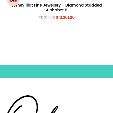
SALE!
Disney 18kt Fine Jewellery – Diamond Studded
Alphabet B
₹
11,210.00
₹
10,201.00