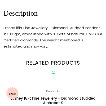
Description
Disney 18kt Fine Jewellery – Diamond Studded Pendant
in 0.86gm, embellished with 0.06cts of natural EF VVS, IGI
Certified diamonds. The weight mentioned is
estimated and may vary.
RELATED PRODUCTS
Pendants
SALE!
Disney 18kt Fine Jewellery – Diamond Studded
Alphabet K