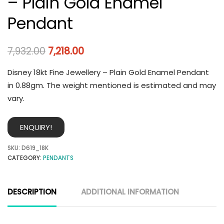
– Plain Gold Enamel
Pendant
7,932.00
7,218.00
Disney 18kt Fine Jewellery – Plain Gold Enamel Pendant
in 0.88gm. The weight mentioned is estimated and may
vary.
ENQUIRY!
SKU:
D619_18K
CATEGORY:
PENDANTS
DESCRIPTION
ADDITIONAL INFORMATION