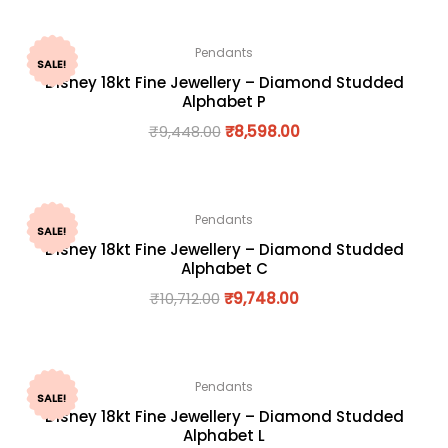
Pendants
SALE!
Disney 18kt Fine Jewellery – Diamond Studded
Alphabet P
₹
9,448.00
₹
8,598.00
Pendants
SALE!
Disney 18kt Fine Jewellery – Diamond Studded
Alphabet C
₹
10,712.00
₹
9,748.00
Pendants
SALE!
Disney 18kt Fine Jewellery – Diamond Studded
Alphabet L