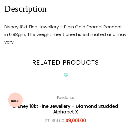
Description
Disney 18kt Fine Jewellery – Plain Gold Enamel Pendant
in 0.88gm. The weight mentioned is estimated and may
vary.
RELATED PRODUCTS
Pendants
SALE!
Disney 18kt Fine Jewellery – Diamond Studded
Alphabet X
₹
9,891.00
₹
9,001.00