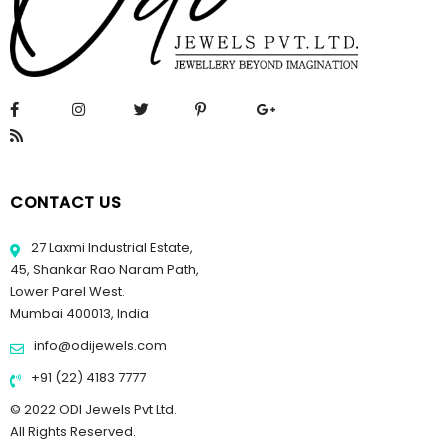
CONTACT US
27 Laxmi Industrial Estate,
45, Shankar Rao Naram Path,
Lower Parel West.
Mumbai 400013, India
info@odijewels.com
+91 (22) 4183 7777
© 2022 ODI Jewels Pvt Ltd.
All Rights Reserved.