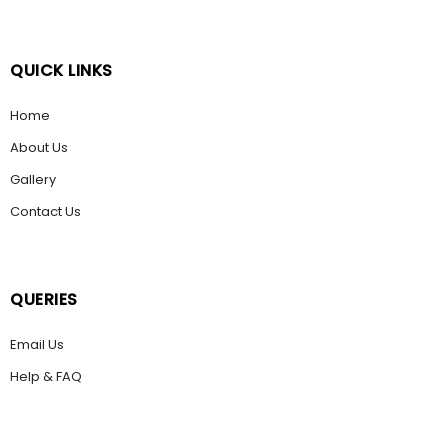
QUICK LINKS
Home
About Us
Gallery
Contact Us
QUERIES
Email Us
Help & FAQ