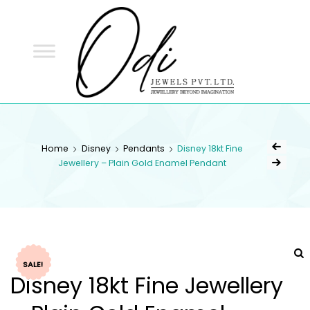
ODI
JEWELS
ODI JEWELS
Jewellery Beyond Imagination
Home
Disney
Pendants
Disney 18kt Fine
Jewellery – Plain Gold Enamel Pendant
SALE!
Disney 18kt Fine Jewellery