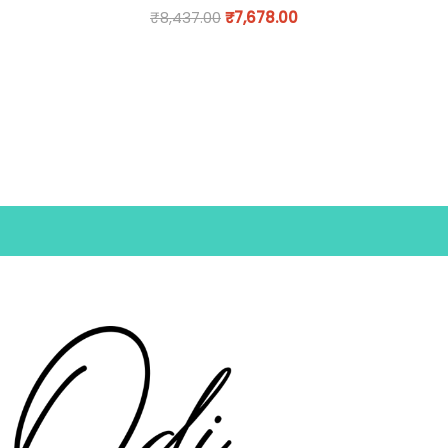
₹
8,437.00
₹
7,678.00