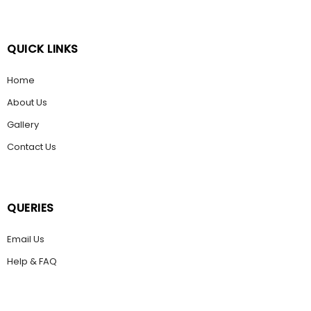
QUICK LINKS
Home
About Us
Gallery
Contact Us
QUERIES
Email Us
Help & FAQ