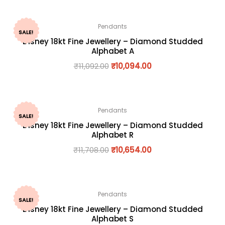
Pendants
SALE!
Disney 18kt Fine Jewellery – Diamond Studded
Alphabet A
₹
11,092.00
₹
10,094.00
Pendants
SALE!
Disney 18kt Fine Jewellery – Diamond Studded
Alphabet R
₹
11,708.00
₹
10,654.00
Pendants
SALE!
Disney 18kt Fine Jewellery – Diamond Studded
Alphabet S