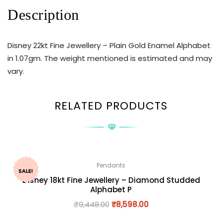
Description
Disney 22kt Fine Jewellery – Plain Gold Enamel Alphabet
in 1.07gm. The weight mentioned is estimated and may
vary.
RELATED PRODUCTS
Pendants
SALE!
Disney 18kt Fine Jewellery – Diamond Studded
Alphabet P
₹
9,448.00
₹
8,598.00