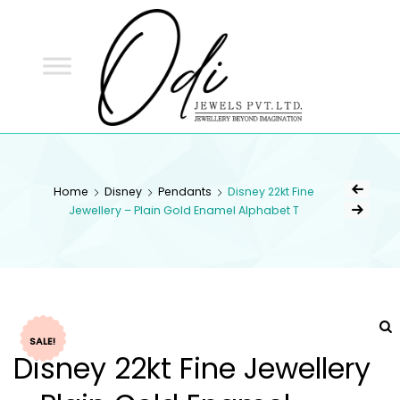
ODI
JEWELS
ODI JEWELS
Jewellery Beyond Imagination
Home
Disney
Pendants
Disney 22kt Fine
Jewellery – Plain Gold Enamel Alphabet T
SALE!
Disney 22kt Fine Jewellery