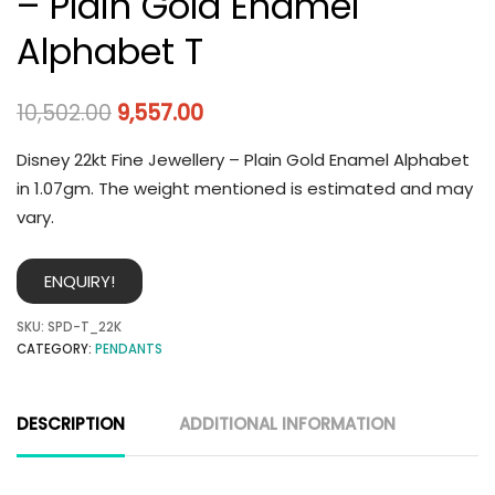
– Plain Gold Enamel
Alphabet T
10,502.00
9,557.00
Disney 22kt Fine Jewellery – Plain Gold Enamel Alphabet
in 1.07gm. The weight mentioned is estimated and may
vary.
ENQUIRY!
SKU:
SPD-T_22K
CATEGORY:
PENDANTS
DESCRIPTION
ADDITIONAL INFORMATION