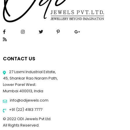
CONTACT US
27 Laxmi Industrial Estate,
45, Shankar Rao Naram Path,
Lower Parel West.
Mumbai 400013, India
info@odijewels.com
+91 (22) 4183 7777
© 2022 ODI Jewels Pvt Ltd.
All Rights Reserved.