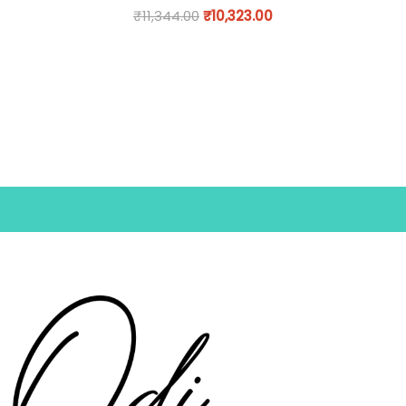
₹
11,344.00
₹
10,323.00