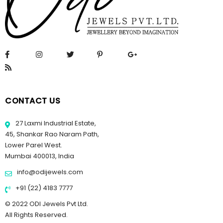
CONTACT US
27 Laxmi Industrial Estate,
45, Shankar Rao Naram Path,
Lower Parel West.
Mumbai 400013, India
info@odijewels.com
+91 (22) 4183 7777
© 2022 ODI Jewels Pvt Ltd.
All Rights Reserved.