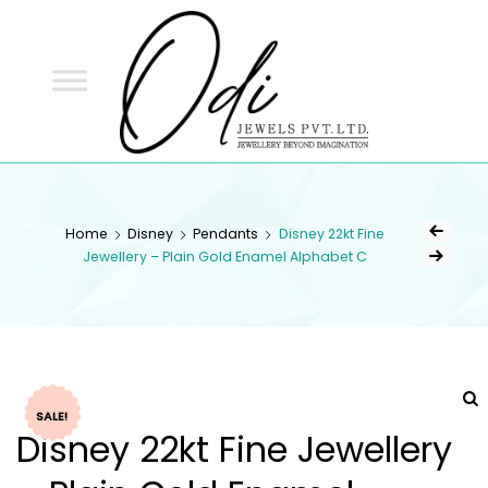
ODI
JEWELS
ODI JEWELS
Jewellery Beyond Imagination
Home
Disney
Pendants
Disney 22kt Fine
Jewellery – Plain Gold Enamel Alphabet C
SALE!
Disney 22kt Fine Jewellery