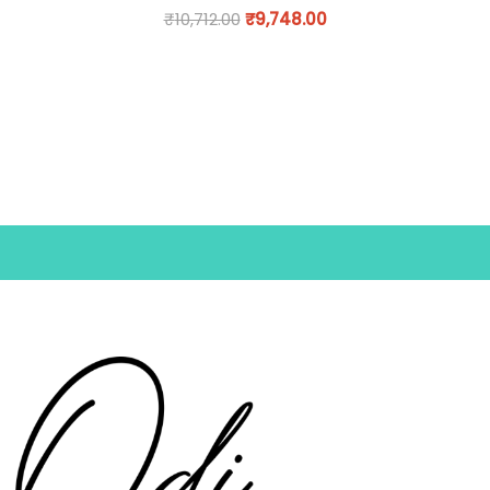
₹
10,712.00
₹
9,748.00