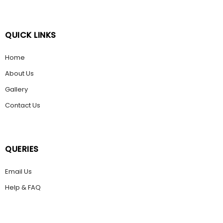
QUICK LINKS
Home
About Us
Gallery
Contact Us
QUERIES
Email Us
Help & FAQ