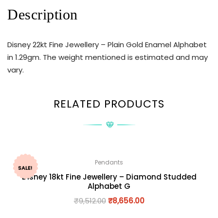
Description
Disney 22kt Fine Jewellery – Plain Gold Enamel Alphabet
in 1.29gm. The weight mentioned is estimated and may
vary.
RELATED PRODUCTS
Pendants
SALE!
Disney 18kt Fine Jewellery – Diamond Studded
Alphabet G
₹
9,512.00
₹
8,656.00