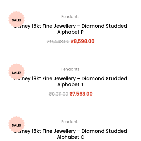
Pendants
SALE!
Disney 18kt Fine Jewellery – Diamond Studded
Alphabet P
₹
9,448.00
₹
8,598.00
Pendants
SALE!
Disney 18kt Fine Jewellery – Diamond Studded
Alphabet T
₹
8,311.00
₹
7,563.00
Pendants
SALE!
Disney 18kt Fine Jewellery – Diamond Studded
Alphabet C