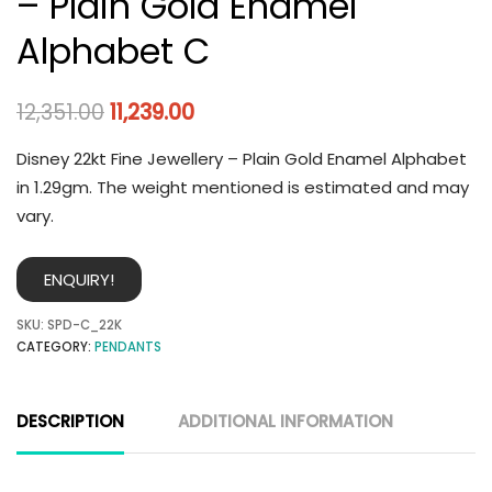
– Plain Gold Enamel
Alphabet C
12,351.00
11,239.00
Disney 22kt Fine Jewellery – Plain Gold Enamel Alphabet
in 1.29gm. The weight mentioned is estimated and may
vary.
ENQUIRY!
SKU:
SPD-C_22K
CATEGORY:
PENDANTS
DESCRIPTION
ADDITIONAL INFORMATION