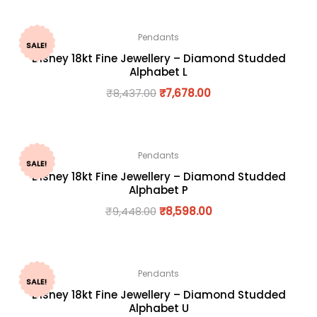
Pendants
SALE!
Disney 18kt Fine Jewellery – Diamond Studded
Alphabet L
₹
8,437.00
₹
7,678.00
Pendants
SALE!
Disney 18kt Fine Jewellery – Diamond Studded
Alphabet P
₹
9,448.00
₹
8,598.00
Pendants
SALE!
Disney 18kt Fine Jewellery – Diamond Studded
Alphabet U