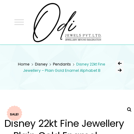
ODI
JEWELS
ODI JEWELS
Jewellery Beyond Imagination
Home
Disney
Pendants
Disney 22kt Fine
Jewellery – Plain Gold Enamel Alphabet B
SALE!
Disney 22kt Fine Jewellery