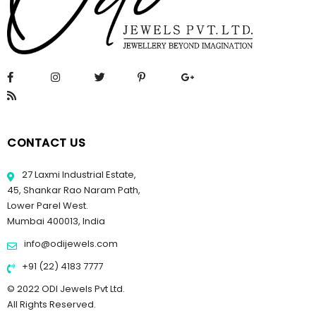
CONTACT US
27 Laxmi Industrial Estate,
45, Shankar Rao Naram Path,
Lower Parel West.
Mumbai 400013, India
info@odijewels.com
+91 (22) 4183 7777
© 2022 ODI Jewels Pvt Ltd.
All Rights Reserved.