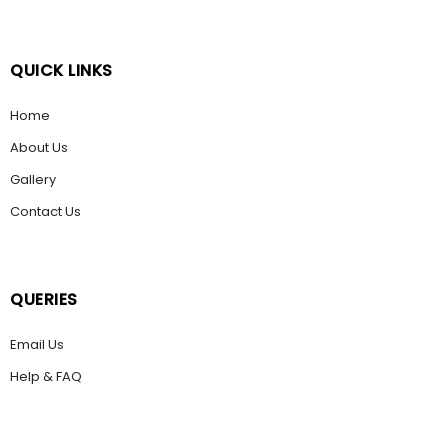
QUICK LINKS
Home
About Us
Gallery
Contact Us
QUERIES
Email Us
Help & FAQ