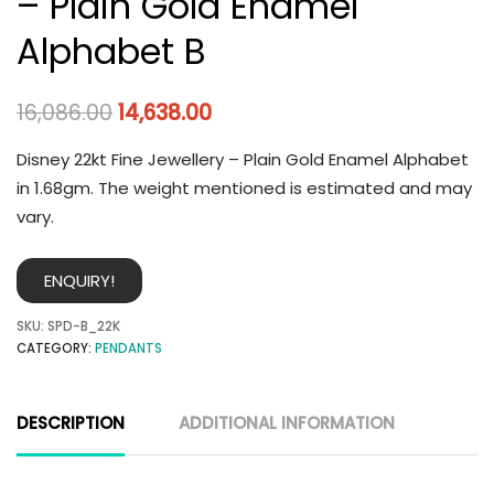
– Plain Gold Enamel
Alphabet B
16,086.00
14,638.00
Disney 22kt Fine Jewellery – Plain Gold Enamel Alphabet
in 1.68gm. The weight mentioned is estimated and may
vary.
ENQUIRY!
SKU:
SPD-B_22K
CATEGORY:
PENDANTS
DESCRIPTION
ADDITIONAL INFORMATION