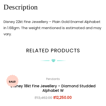
Description
Disney 22kt Fine Jewellery – Plain Gold Enamel Alphabet
in 1.68gm. The weight mentioned is estimated and may
vary.
RELATED PRODUCTS
Pendants
SALE!
Disney 18kt Fine Jewellery – Diamond Studded
Alphabet W
₹
13,462.00
₹
12,250.00