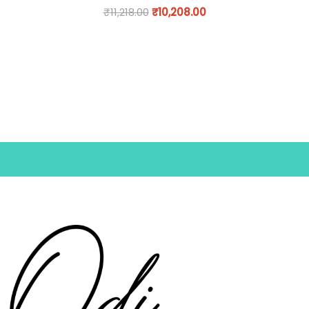
₹
11,218.00
₹
10,208.00