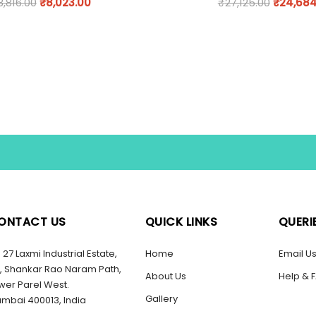
8,816.00
₹
8,023.00
₹
27,125.00
₹
24,684
ONTACT US
QUICK LINKS
QUERI
27 Laxmi Industrial Estate,
Home
Email U
, Shankar Rao Naram Path,
About Us
Help & 
wer Parel West.
Gallery
mbai 400013, India