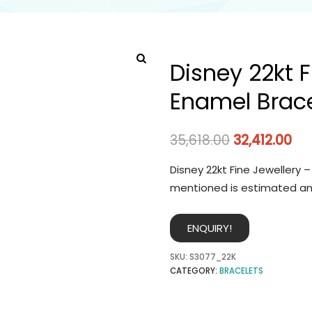
Disney 22kt F
Enamel Brace
35,618.00
32,412.00
Disney 22kt Fine Jewellery 
mentioned is estimated an
ENQUIRY!
SKU:
S3077_22K
CATEGORY:
BRACELETS