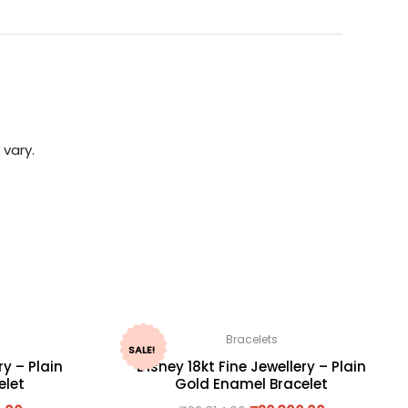
 vary.
Bracelets
SALE!
ry – Plain
Disney 18kt Fine Jewellery – Plain
elet
Gold Enamel Bracelet