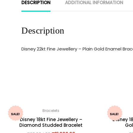
DESCRIPTION
ADDITIONAL INFORMATION
Description
Disney 22kt Fine Jewellery – Plain Gold Enamel Br
Bracelets
SALE!
SALE!
Disney 18kt Fine Jewellery –
Disney 18
Diamond Studded Bracelet
Gol