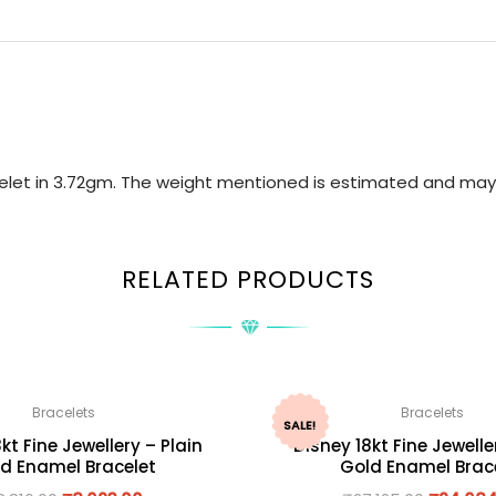
acelet in 3.72gm. The weight mentioned is estimated and may
RELATED PRODUCTS
Bracelets
Bracelets
SALE!
kt Fine Jewellery – Plain
Disney 18kt Fine Jewelle
d Enamel Bracelet
Gold Enamel Brac