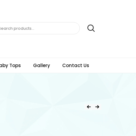
aby Tops
Gallery
Contact Us