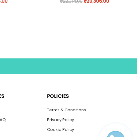
.00
₹
22,314.00
₹
20,306.00
ES
POLICIES
s
Terms & Conditions
FAQ
Privacy Policy
Cookie Policy