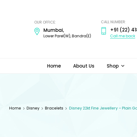
ODI
JEWELS
CALL NUMBER:
OUR OFFICE:
+91 (22) 41
Mumbai,
Call me back
Lower Parel(W), Bandra(E)
Home
About Us
Shop
Home
Disney
Bracelets
Disney 22kt Fine Jewellery – Plain 