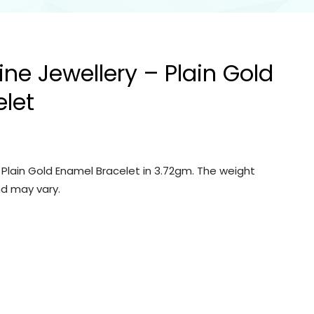
ine Jewellery – Plain Gold
let
– Plain Gold Enamel Bracelet in 3.72gm. The weight
d may vary.