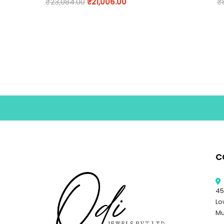
₹
23,084.00
₹
21,006.00
₹
C
45
Lo
Mu