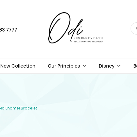
83 7777
New Collection
Our Principles
Disney
B
Gold Enamel Bracelet