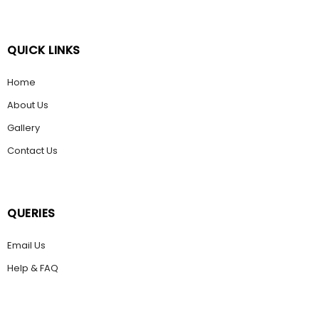
QUICK LINKS
Home
About Us
Gallery
Contact Us
QUERIES
Email Us
Help & FAQ