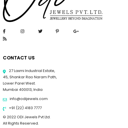
CONTACT US
27 Laxmi Industrial Estate,
45, Shankar Rao Naram Path,
Lower Parel West.
Mumbai 400013, India
info@odijewels.com
+91 (22) 4183 7777
© 2022 ODI Jewels Pvt Ltd.
All Rights Reserved.