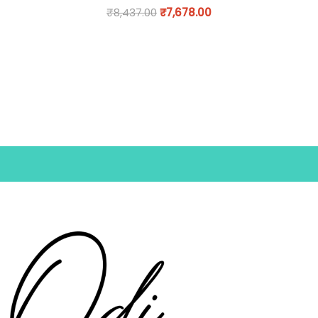
₹
8,437.00
₹
7,678.00