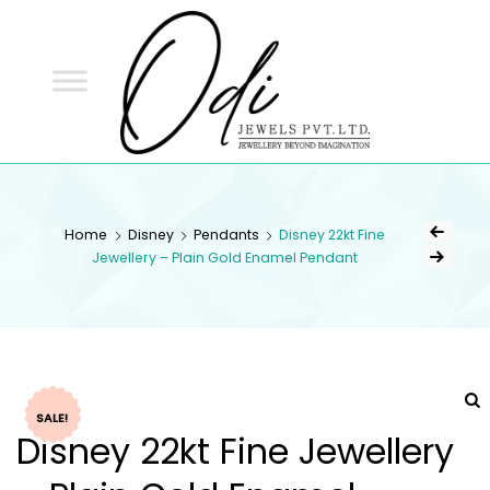
ODI
JEWELS
ODI JEWELS
Jewellery Beyond Imagination
Home
Disney
Pendants
Disney 22kt Fine
Jewellery – Plain Gold Enamel Pendant
SALE!
Disney 22kt Fine Jewellery