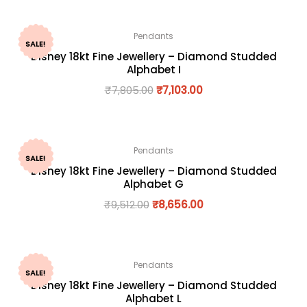
Pendants
SALE!
Disney 18kt Fine Jewellery – Diamond Studded
Alphabet I
₹
7,805.00
₹
7,103.00
Pendants
SALE!
Disney 18kt Fine Jewellery – Diamond Studded
Alphabet G
₹
9,512.00
₹
8,656.00
Pendants
SALE!
Disney 18kt Fine Jewellery – Diamond Studded
Alphabet L