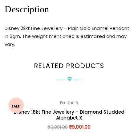
Description
Disney 22kt Fine Jewellery – Plain Gold Enamel Pendant
in 6gm. The weight mentioned is estimated and may
vary.
RELATED PRODUCTS
Pendants
SALE!
Disney 18kt Fine Jewellery – Diamond Studded
Alphabet X
₹
9,891.00
₹
9,001.00