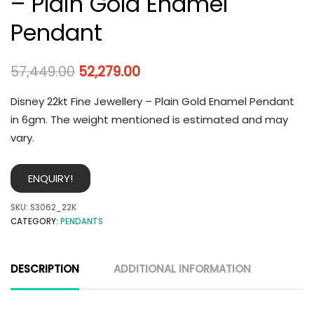
– Plain Gold Enamel
Pendant
57,449.00
52,279.00
Disney 22kt Fine Jewellery – Plain Gold Enamel Pendant
in 6gm. The weight mentioned is estimated and may
vary.
ENQUIRY!
SKU:
S3062_22K
CATEGORY:
PENDANTS
DESCRIPTION
ADDITIONAL INFORMATION