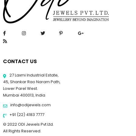
CONTACT US
27 Laxmi Industrial Estate,
45, Shankar Rao Naram Path,
Lower Parel West.
Mumbai 400013, India
info@odijewels.com
+91 (22) 4183 7777
© 2022 ODI Jewels Pvt Ltd.
All Rights Reserved.