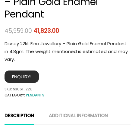
– Plain Gold Enamel
Pendant
45,959.00
41,823.00
Disney 22kt Fine Jewellery – Plain Gold Enamel Pendant
in 4.8gm. The weight mentioned is estimated and may
vary.
ENQUIRY!
SKU:
S3061_22K
CATEGORY:
PENDANTS
DESCRIPTION
ADDITIONAL INFORMATION