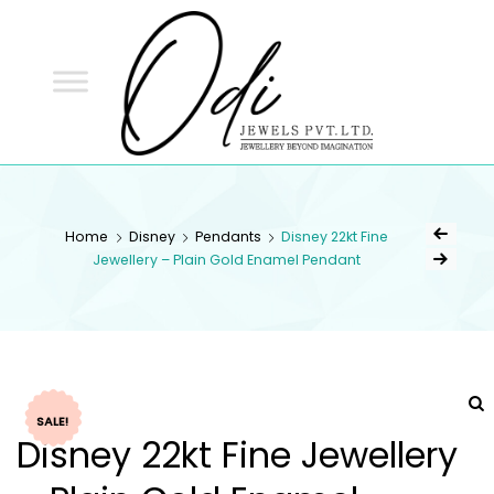
ODI
JEWELS
ODI JEWELS
Jewellery Beyond Imagination
Home
Disney
Pendants
Disney 22kt Fine
Jewellery – Plain Gold Enamel Pendant
SALE!
Disney 22kt Fine Jewellery