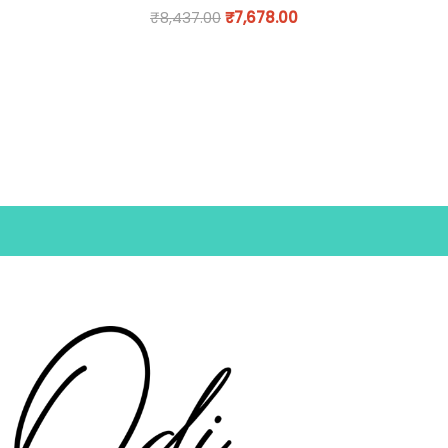
₹
8,437.00
₹
7,678.00