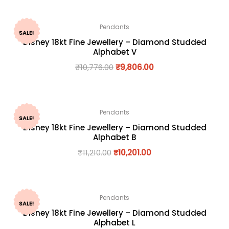
Pendants
SALE!
Disney 18kt Fine Jewellery – Diamond Studded
Alphabet V
₹
10,776.00
₹
9,806.00
Pendants
SALE!
Disney 18kt Fine Jewellery – Diamond Studded
Alphabet B
₹
11,210.00
₹
10,201.00
Pendants
SALE!
Disney 18kt Fine Jewellery – Diamond Studded
Alphabet L