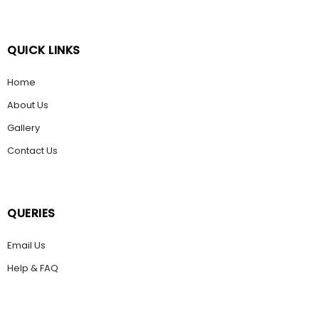
QUICK LINKS
Home
About Us
Gallery
Contact Us
QUERIES
Email Us
Help & FAQ