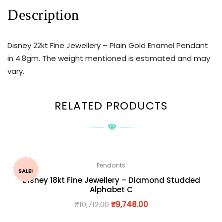
Description
Disney 22kt Fine Jewellery – Plain Gold Enamel Pendant
in 4.8gm. The weight mentioned is estimated and may
vary.
RELATED PRODUCTS
Pendants
SALE!
Disney 18kt Fine Jewellery – Diamond Studded
Alphabet C
₹
10,712.00
₹
9,748.00