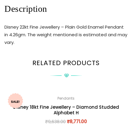
Description
Disney 22kt Fine Jewellery – Plain Gold Enamel Pendant
in 4.26gm. The weight mentioned is estimated and may
vary.
RELATED PRODUCTS
Pendants
SALE!
Disney 18kt Fine Jewellery – Diamond Studded
Alphabet H
₹
9,638.00
₹
8,771.00