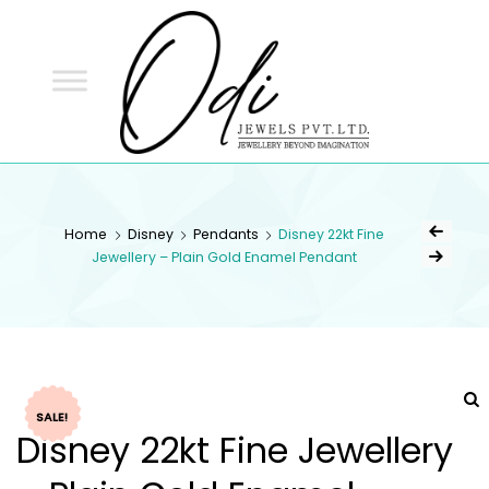
ODI
JEWELS
ODI JEWELS
Jewellery Beyond Imagination
Home
Disney
Pendants
Disney 22kt Fine
Jewellery – Plain Gold Enamel Pendant
SALE!
Disney 22kt Fine Jewellery