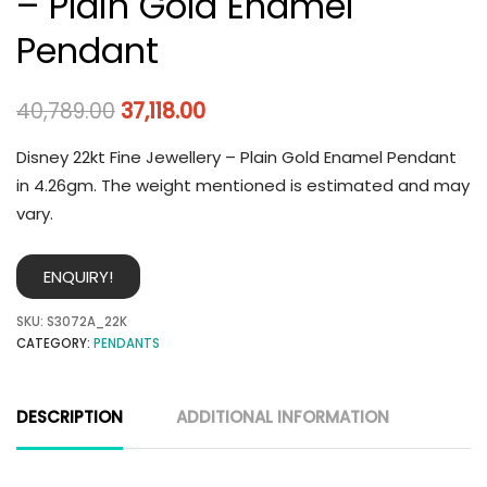
– Plain Gold Enamel
Pendant
40,789.00
37,118.00
Disney 22kt Fine Jewellery – Plain Gold Enamel Pendant
in 4.26gm. The weight mentioned is estimated and may
vary.
ENQUIRY!
SKU:
S3072A_22K
CATEGORY:
PENDANTS
DESCRIPTION
ADDITIONAL INFORMATION