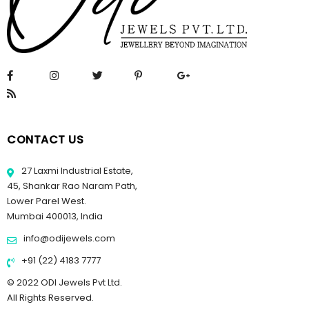
CONTACT US
27 Laxmi Industrial Estate,
45, Shankar Rao Naram Path,
Lower Parel West.
Mumbai 400013, India
info@odijewels.com
+91 (22) 4183 7777
© 2022 ODI Jewels Pvt Ltd.
All Rights Reserved.