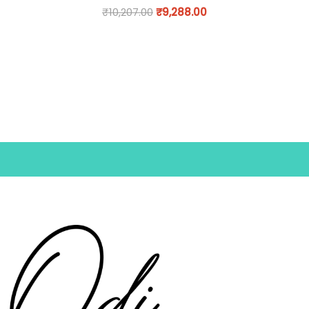
₹
10,207.00
₹
9,288.00