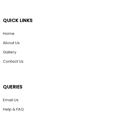
QUICK LINKS
Home
About Us
Gallery
Contact Us
QUERIES
Email Us
Help & FAQ