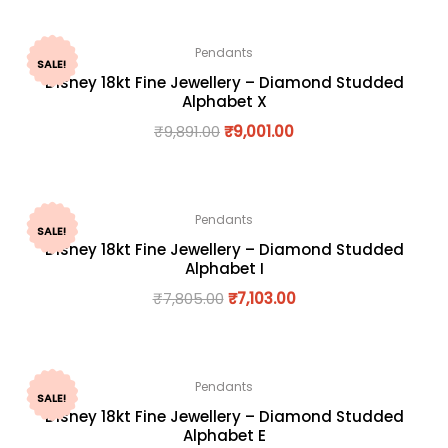
Pendants
SALE!
Disney 18kt Fine Jewellery – Diamond Studded
Alphabet X
₹
9,891.00
₹
9,001.00
Pendants
SALE!
Disney 18kt Fine Jewellery – Diamond Studded
Alphabet I
₹
7,805.00
₹
7,103.00
Pendants
SALE!
Disney 18kt Fine Jewellery – Diamond Studded
Alphabet E