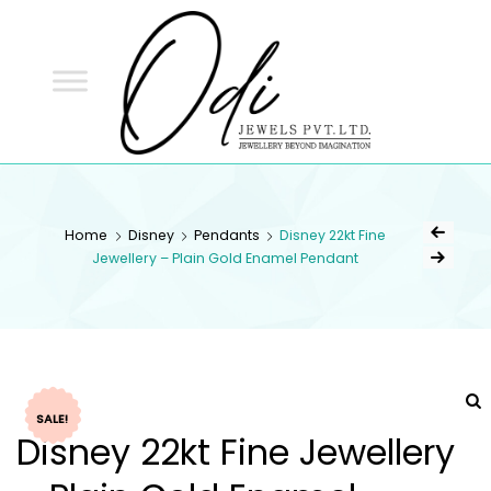
ODI
JEWELS
ODI JEWELS
Jewellery Beyond Imagination
Home
Disney
Pendants
Disney 22kt Fine
Jewellery – Plain Gold Enamel Pendant
SALE!
Disney 22kt Fine Jewellery