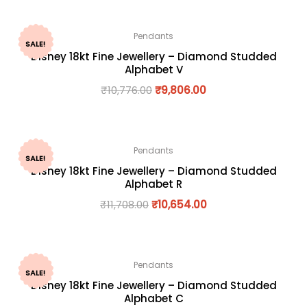
Pendants
SALE!
Disney 18kt Fine Jewellery – Diamond Studded
Alphabet V
₹
10,776.00
₹
9,806.00
Pendants
SALE!
Disney 18kt Fine Jewellery – Diamond Studded
Alphabet R
₹
11,708.00
₹
10,654.00
Pendants
SALE!
Disney 18kt Fine Jewellery – Diamond Studded
Alphabet C