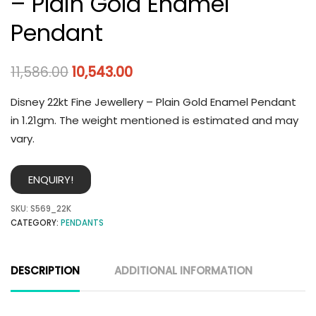
– Plain Gold Enamel
Pendant
11,586.00
10,543.00
Disney 22kt Fine Jewellery – Plain Gold Enamel Pendant
in 1.21gm. The weight mentioned is estimated and may
vary.
ENQUIRY!
SKU:
S569_22K
CATEGORY:
PENDANTS
DESCRIPTION
ADDITIONAL INFORMATION