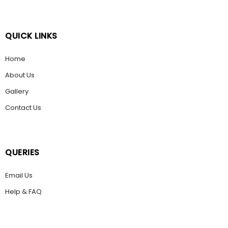
QUICK LINKS
Home
About Us
Gallery
Contact Us
QUERIES
Email Us
Help & FAQ