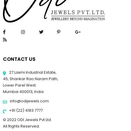
CONTACT US
27 Laxmi Industrial Estate,
45, Shankar Rao Naram Path,
Lower Parel West.
Mumbai 400013, India
info@odijewels.com
+91 (22) 4183 7777
© 2022 ODI Jewels Pvt Ltd.
All Rights Reserved.