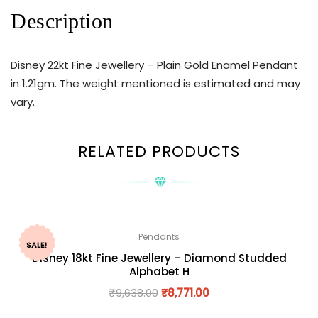
Description
Disney 22kt Fine Jewellery – Plain Gold Enamel Pendant
in 1.21gm. The weight mentioned is estimated and may
vary.
RELATED PRODUCTS
Pendants
SALE!
Disney 18kt Fine Jewellery – Diamond Studded
Alphabet H
₹
9,638.00
₹
8,771.00