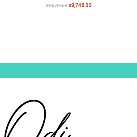
₹
10,712.00
₹
9,748.00