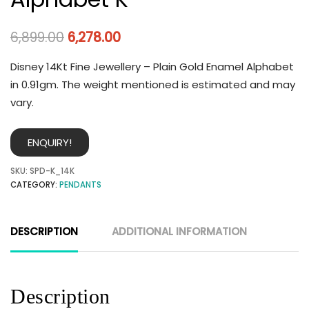
6,899.00
6,278.00
Disney 14Kt Fine Jewellery – Plain Gold Enamel Alphabet
in 0.91gm. The weight mentioned is estimated and may
vary.
ENQUIRY!
SKU:
SPD-K_14K
CATEGORY:
PENDANTS
DESCRIPTION
ADDITIONAL INFORMATION
Description