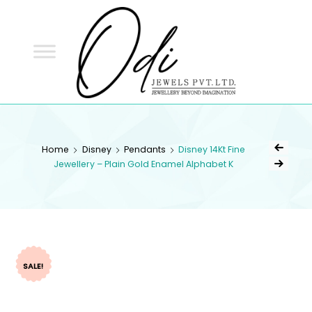
ODI
JEWELS
ODI JEWELS
Jewellery Beyond Imagination
Home
Disney
Pendants
Disney 14Kt Fine
Jewellery – Plain Gold Enamel Alphabet K
SALE!