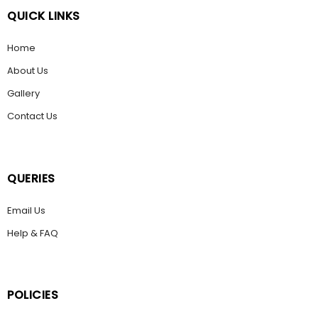
QUICK LINKS
Home
About Us
Gallery
Contact Us
QUERIES
Email Us
Help & FAQ
POLICIES