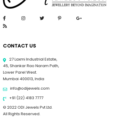
CONTACT US
27 Laxmi Industrial Estate,
45, Shankar Rao Naram Path,
Lower Parel West.
Mumbai 400013, India
info@odijewels.com
+91 (22) 4183 7777
© 2022 ODI Jewels Pvt Ltd.
All Rights Reserved.