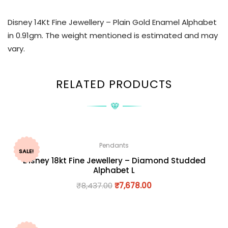
Disney 14Kt Fine Jewellery – Plain Gold Enamel Alphabet
in 0.91gm. The weight mentioned is estimated and may
vary.
RELATED PRODUCTS
Pendants
SALE!
Disney 18kt Fine Jewellery – Diamond Studded
Alphabet L
₹
8,437.00
₹
7,678.00