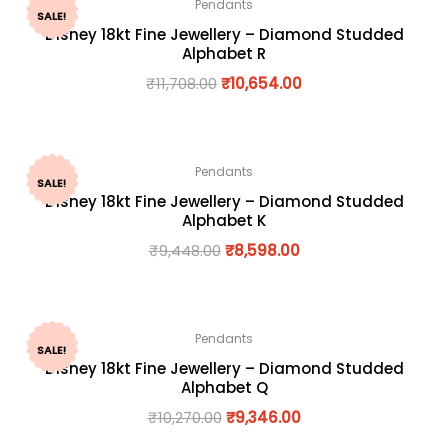
Pendants
SALE!
Disney 18kt Fine Jewellery – Diamond Studded
Alphabet R
₹
11,708.00
₹
10,654.00
Pendants
SALE!
Disney 18kt Fine Jewellery – Diamond Studded
Alphabet K
₹
9,448.00
₹
8,598.00
Pendants
SALE!
Disney 18kt Fine Jewellery – Diamond Studded
Alphabet Q
₹
10,270.00
₹
9,346.00