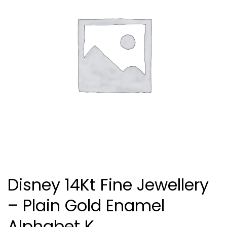
Disney 14Kt Fine Jewellery
– Plain Gold Enamel
Alphabet K