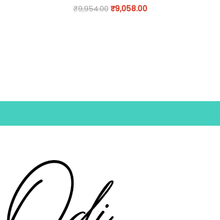
₹
9,954.00
₹
9,058.00