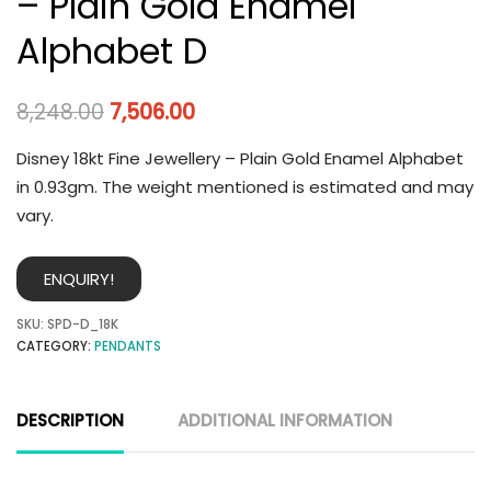
– Plain Gold Enamel
Alphabet D
8,248.00
7,506.00
Disney 18kt Fine Jewellery – Plain Gold Enamel Alphabet
in 0.93gm. The weight mentioned is estimated and may
vary.
ENQUIRY!
SKU:
SPD-D_18K
CATEGORY:
PENDANTS
DESCRIPTION
ADDITIONAL INFORMATION