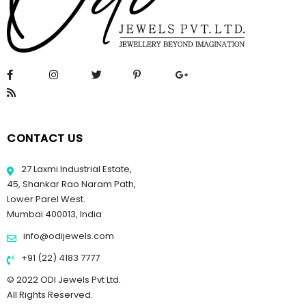
CONTACT US
27 Laxmi Industrial Estate,
45, Shankar Rao Naram Path,
Lower Parel West.
Mumbai 400013, India
info@odijewels.com
+91 (22) 4183 7777
© 2022 ODI Jewels Pvt Ltd.
All Rights Reserved.