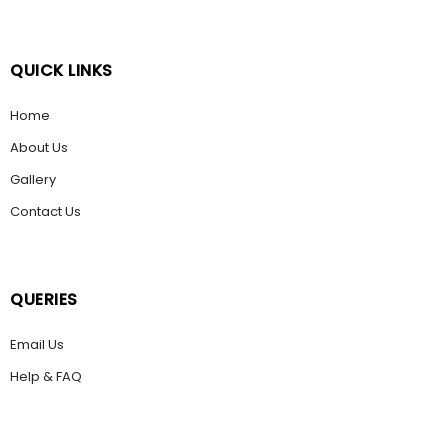
QUICK LINKS
Home
About Us
Gallery
Contact Us
QUERIES
Email Us
Help & FAQ