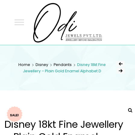
ODI
JEWELS
ODI JEWELS
Jewellery Beyond Imagination
Home
Disney
Pendants
Disney 18kt Fine
Jewellery – Plain Gold Enamel Alphabet D
SALE!
Disney 18kt Fine Jewellery