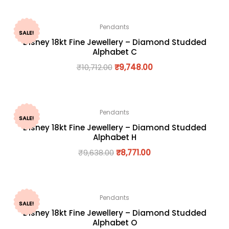
Pendants
SALE!
Disney 18kt Fine Jewellery – Diamond Studded
Alphabet C
₹
10,712.00
₹
9,748.00
Pendants
SALE!
Disney 18kt Fine Jewellery – Diamond Studded
Alphabet H
₹
9,638.00
₹
8,771.00
Pendants
SALE!
Disney 18kt Fine Jewellery – Diamond Studded
Alphabet O