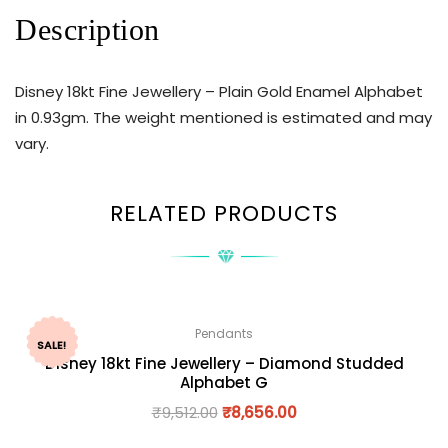
Description
Disney 18kt Fine Jewellery – Plain Gold Enamel Alphabet
in 0.93gm. The weight mentioned is estimated and may
vary.
RELATED PRODUCTS
Pendants
SALE!
Disney 18kt Fine Jewellery – Diamond Studded
Alphabet G
₹
9,512.00
₹
8,656.00