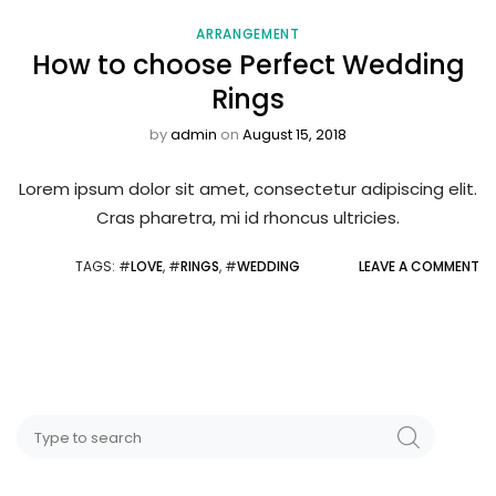
ARRANGEMENT
How to choose Perfect Wedding
Rings
by
admin
on
August 15, 2018
Lorem ipsum dolor sit amet, consectetur adipiscing elit.
Cras pharetra, mi id rhoncus ultricies.
TAGS
: #
LOVE
, #
RINGS
, #
WEDDING
LEAVE A COMMENT