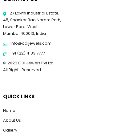
27 Laxmi Industrial Estate,
45, Shankar Rao Naram Path,
Lower Parel West.
Mumbai 400013, India
info@odijewels.com
+91 (22) 4183 7777
© 2022 ODI Jewels Pvt Ltd.
All Rights Reserved.
QUICK LINKS
Home
About Us
Gallery