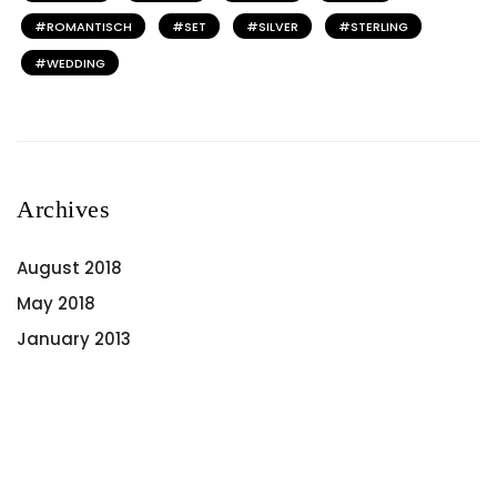
ROMANTISCH
SET
SILVER
STERLING
WEDDING
Archives
August 2018
May 2018
January 2013