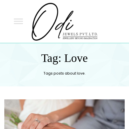
ODI
JEWELS
ODI JEWELS
Jewellery Beyond Imagination
Tag:
Love
Tags posts about love.