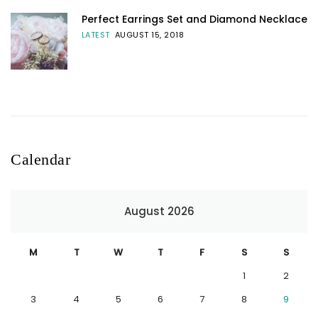
Perfect Earrings Set and Diamond Necklace
LATEST
AUGUST 15, 2018
Calendar
August 2026
M
T
W
T
F
S
S
1
2
3
4
5
6
7
8
9