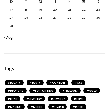
10
11
12
13
14
15
16
17
18
19
20
21
22
23
24
25
26
27
28
29
30
31
« Aug
Tags
BEUATY
BEUTY
CONTENT
CSS
DIAMOND
FORMATTING
FREEDOM
GOLD
HTML
JEWELLRY
JEWELRY
LOVE
MARKUP
MODEL
PEARLS
RINGS