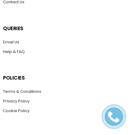
Contact Us
QUERIES
Email Us
Help & FAQ
POLICIES
Terms & Conditions
Privacy Policy
Cookie Policy