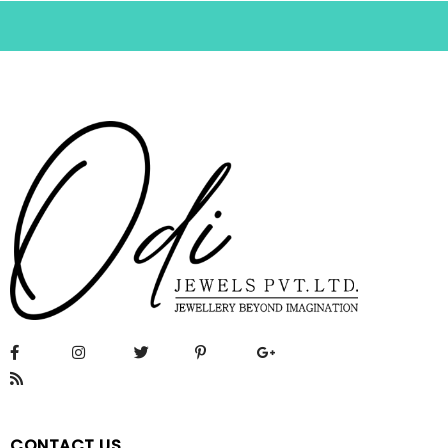
CONTACT US