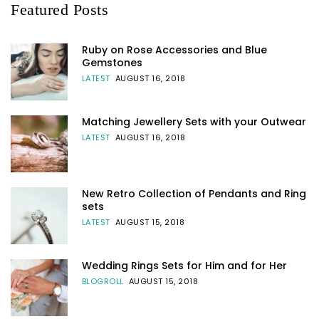
Featured Posts
Ruby on Rose Accessories and Blue
Gemstones
LATEST
AUGUST 16, 2018
Matching Jewellery Sets with your Outwear
LATEST
AUGUST 16, 2018
New Retro Collection of Pendants and Ring
sets
LATEST
AUGUST 15, 2018
Wedding Rings Sets for Him and for Her
BLOGROLL
AUGUST 15, 2018