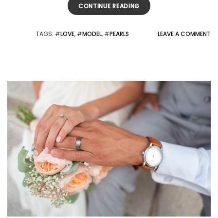
CONTINUE READING
TAGS
: #
LOVE
, #
MODEL
, #
PEARLS
LEAVE A COMMENT