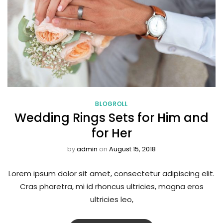
BLOGROLL
Wedding Rings Sets for Him and
for Her
by
admin
on
August 15, 2018
Lorem ipsum dolor sit amet, consectetur adipiscing elit.
Cras pharetra, mi id rhoncus ultricies, magna eros
ultricies leo,