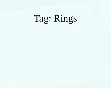
Tag:
Rings