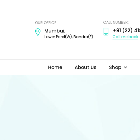
ODI
JEWELS
CALL NUMBER:
OUR OFFICE:
+91 (22) 41
Mumbai,
Call me back
Lower Parel(W), Bandra(E)
Home
About Us
Shop