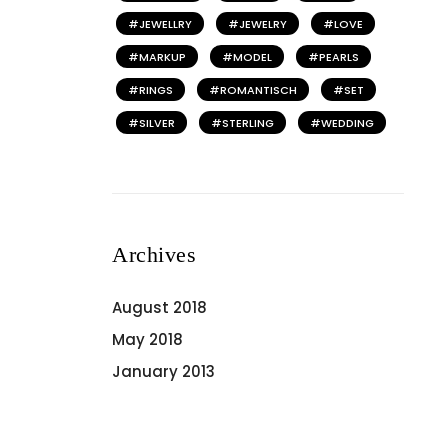
JEWELLRY
JEWELRY
LOVE
MARKUP
MODEL
PEARLS
RINGS
ROMANTISCH
SET
SILVER
STERLING
WEDDING
Archives
August 2018
May 2018
January 2013