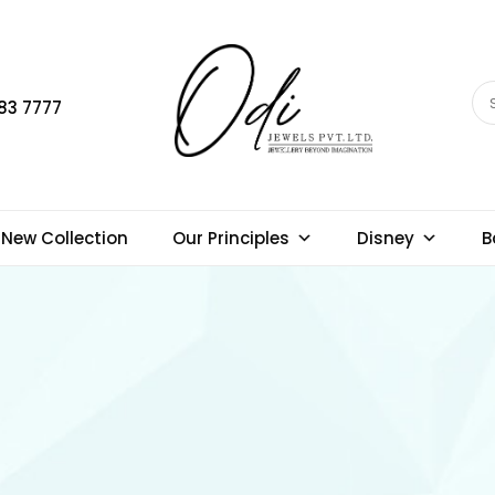
83 7777
New Collection
Our Principles
Disney
B