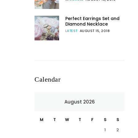
Perfect Earrings Set and
Diamond Necklace
LATEST
AUGUST 15, 2018
Calendar
August 2026
M
T
W
T
F
S
S
1
2