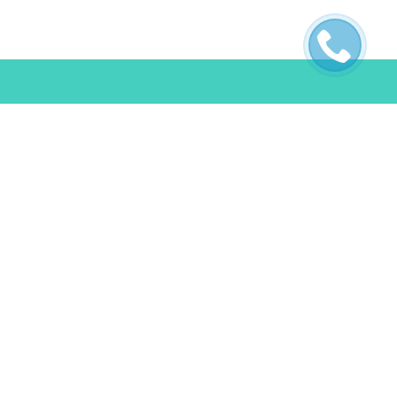
ES
POLICIES
s
Terms & Conditions
FAQ
Privacy Policy
Cookie Policy