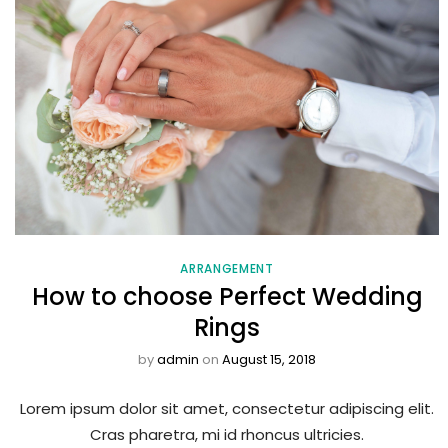
ARRANGEMENT
How to choose Perfect Wedding
Rings
by
admin
on
August 15, 2018
Lorem ipsum dolor sit amet, consectetur adipiscing elit.
Cras pharetra, mi id rhoncus ultricies.