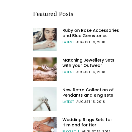
Featured Posts
Ruby on Rose Accessories
and Blue Gemstones
LATEST
AUGUST 16, 2018
Matching Jewellery Sets
with your Outwear
LATEST
AUGUST 16, 2018
New Retro Collection of
Pendants and Ring sets
LATEST
AUGUST 15, 2018
Wedding Rings Sets for
Him and for Her
BLOGROLL
AUGUST 15, 2018