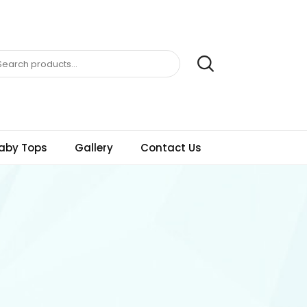
aby Tops
Gallery
Contact Us