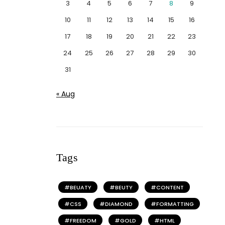
3
4
5
6
7
8
9
10
11
12
13
14
15
16
17
18
19
20
21
22
23
24
25
26
27
28
29
30
31
« Aug
Tags
BEUATY
BEUTY
CONTENT
CSS
DIAMOND
FORMATTING
FREEDOM
GOLD
HTML