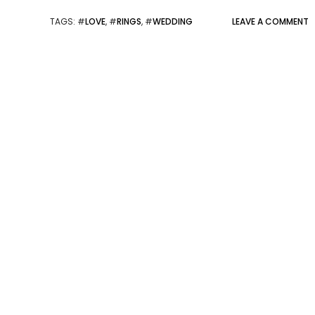
TAGS
: #
LOVE
, #
RINGS
, #
WEDDING
LEAVE A COMMENT