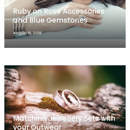
Ruby on Rose Accessories
and Blue Gemstones
August 16, 2018
Matching Jewellery Sets with
your Outwear