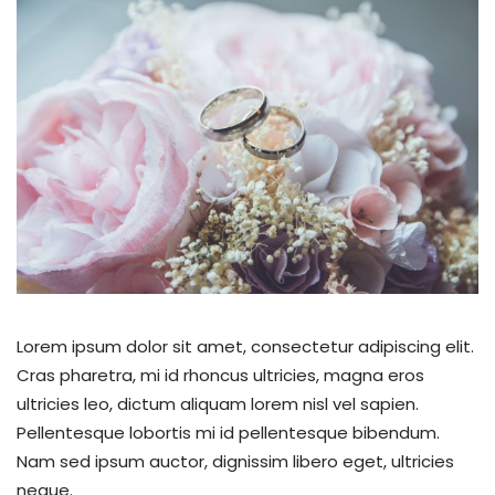
Lorem ipsum dolor sit amet, consectetur adipiscing elit.
Cras pharetra, mi id rhoncus ultricies, magna eros
ultricies leo, dictum aliquam lorem nisl vel sapien.
Pellentesque lobortis mi id pellentesque bibendum.
Nam sed ipsum auctor, dignissim libero eget, ultricies
neque.