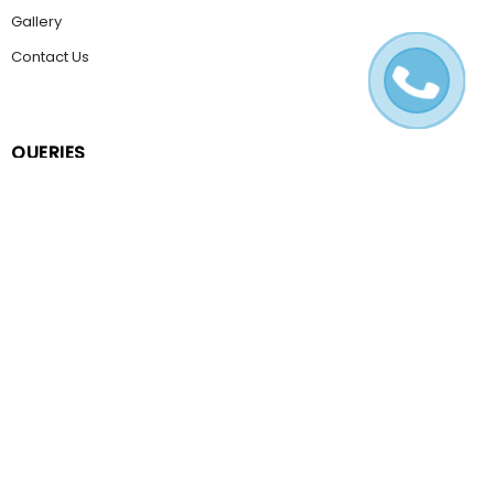
Gallery
Contact Us
QUERIES
Email Us
Help & FAQ
POLICIES
Terms & Conditions
Privacy Policy
Cookie Policy