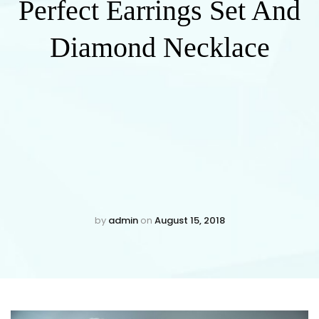
Perfect Earrings Set And
Diamond Necklace
by
admin
on
August 15, 2018