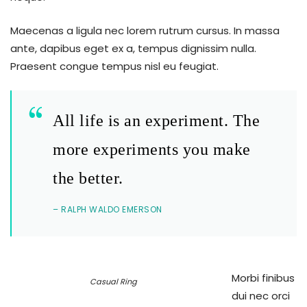
Maecenas a ligula nec lorem rutrum cursus. In massa
ante, dapibus eget ex a, tempus dignissim nulla.
Praesent congue tempus nisl eu feugiat.
All life is an experiment. The
more experiments you make
the better.
– RALPH WALDO EMERSON
Morbi finibus
Casual Ring
dui nec orci