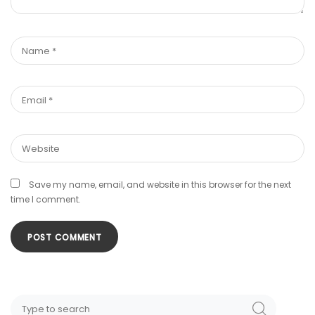
Save my name, email, and website in this browser for the next
time I comment.