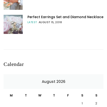
Perfect Earrings Set and Diamond Necklace
LATEST
AUGUST 15, 2018
Calendar
August 2026
M
T
W
T
F
S
S
1
2