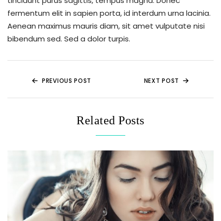
tincidunt purus sagittis, tempus magna. Donec
fermentum elit in sapien porta, id interdum urna lacinia.
Aenean maximus mauris diam, sit amet vulputate nisi
bibendum sed. Sed a dolor turpis.
PREVIOUS POST
NEXT POST
Related Posts