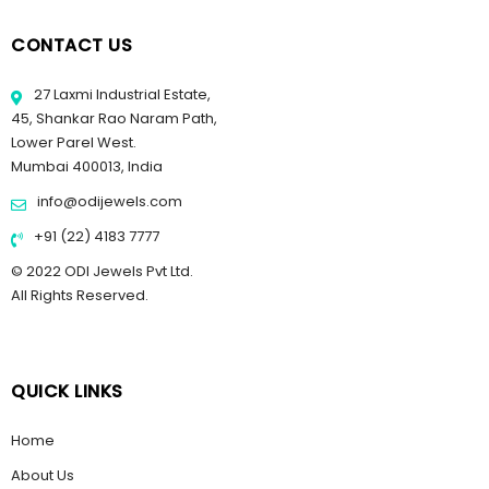
CONTACT US
27 Laxmi Industrial Estate,
45, Shankar Rao Naram Path,
Lower Parel West.
Mumbai 400013, India
info@odijewels.com
+91 (22) 4183 7777
© 2022 ODI Jewels Pvt Ltd.
All Rights Reserved.
QUICK LINKS
Home
About Us