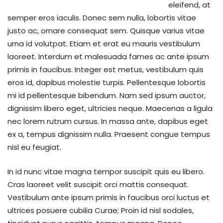
eleifend, at
semper eros iaculis. Donec sem nulla, lobortis vitae
justo ac, ornare consequat sem. Quisque varius vitae
urna id volutpat. Etiam et erat eu mauris vestibulum
laoreet. Interdum et malesuada fames ac ante ipsum
primis in faucibus. Integer est metus, vestibulum quis
eros id, dapibus molestie turpis. Pellentesque lobortis
mi id pellentesque bibendum. Nam sed ipsum auctor,
dignissim libero eget, ultricies neque. Maecenas a ligula
nec lorem rutrum cursus. In massa ante, dapibus eget
ex a, tempus dignissim nulla. Praesent congue tempus
nisl eu feugiat.
In id nunc vitae magna tempor suscipit quis eu libero.
Cras laoreet velit suscipit orci mattis consequat.
Vestibulum ante ipsum primis in faucibus orci luctus et
ultrices posuere cubilia Curae; Proin id nisl sodales,