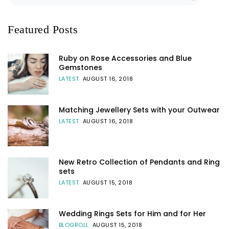
Featured Posts
Ruby on Rose Accessories and Blue
Gemstones
LATEST
AUGUST 16, 2018
Matching Jewellery Sets with your Outwear
LATEST
AUGUST 16, 2018
New Retro Collection of Pendants and Ring
sets
LATEST
AUGUST 15, 2018
Wedding Rings Sets for Him and for Her
BLOGROLL
AUGUST 15, 2018