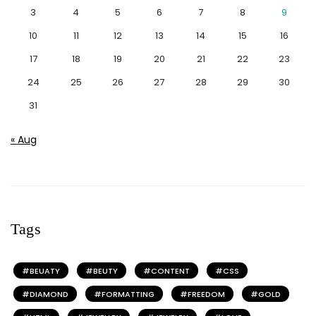
3
4
5
6
7
8
9
10
11
12
13
14
15
16
17
18
19
20
21
22
23
24
25
26
27
28
29
30
31
« Aug
Tags
BEUATY
BEUTY
CONTENT
CSS
DIAMOND
FORMATTING
FREEDOM
GOLD