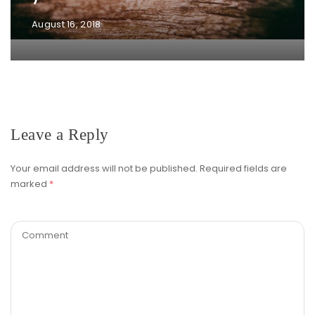
August 16, 2018
Leave a Reply
Your email address will not be published.
Required fields are
marked
*