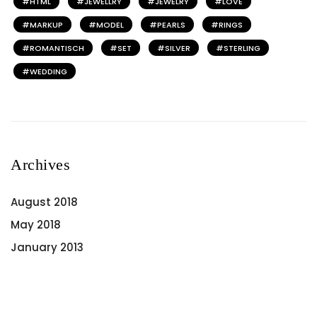
HTML
JEWELLRY
JEWELRY
LOVE
MARKUP
MODEL
PEARLS
RINGS
ROMANTISCH
SET
SILVER
STERLING
WEDDING
Archives
August 2018
May 2018
January 2013