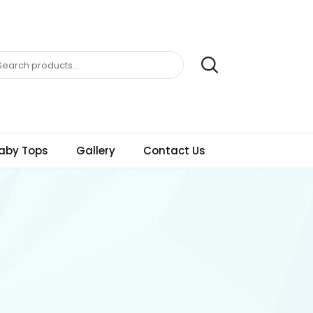
aby Tops
Gallery
Contact Us