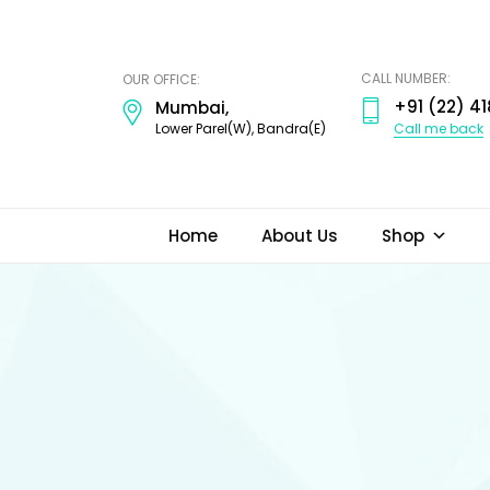
ODI
JEWELS
CALL NUMBER:
OUR OFFICE:
+91 (22) 41
Mumbai,
Call me back
Lower Parel(W), Bandra(E)
Home
About Us
Shop