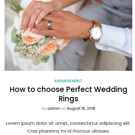
ARRANGEMENT
How to choose Perfect Wedding
Rings
by
admin
on
August 15, 2018
Lorem ipsum dolor sit amet, consectetur adipiscing elit.
Cras pharetra, mi id rhoncus ultricies.