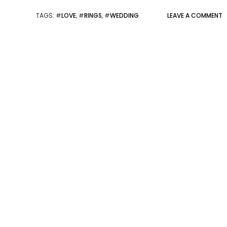
TAGS
: #
LOVE
, #
RINGS
, #
WEDDING
LEAVE A COMMENT