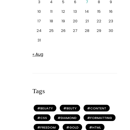
3
4
5
6
7
8
9
10
11
12
13
14
15
16
17
18
19
20
21
22
23
24
25
26
27
28
29
30
31
« Aug
Tags
BEUATY
BEUTY
CONTENT
CSS
DIAMOND
FORMATTING
FREEDOM
GOLD
HTML