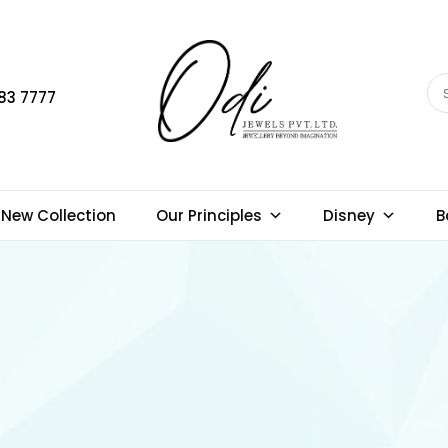
83 7777
New Collection
Our Principles
Disney
B