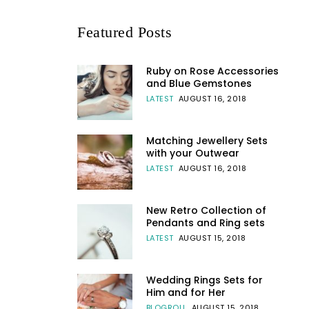
Featured Posts
Ruby on Rose Accessories
and Blue Gemstones
LATEST
AUGUST 16, 2018
Matching Jewellery Sets
with your Outwear
LATEST
AUGUST 16, 2018
New Retro Collection of
Pendants and Ring sets
LATEST
AUGUST 15, 2018
Wedding Rings Sets for
Him and for Her
BLOGROLL
AUGUST 15, 2018