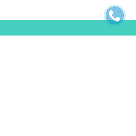
ES
POLICIES
s
Terms & Conditions
FAQ
Privacy Policy
Cookie Policy