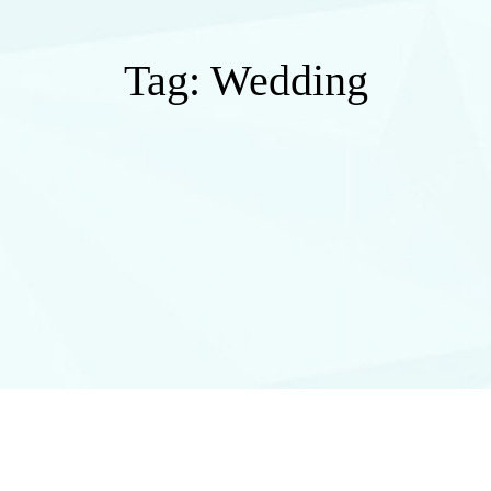
Tag:
Wedding