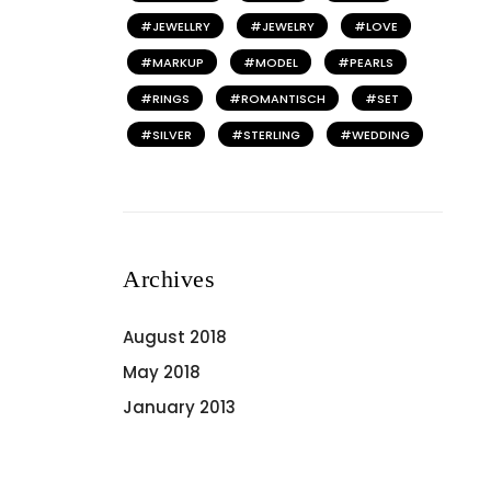
JEWELLRY
JEWELRY
LOVE
MARKUP
MODEL
PEARLS
RINGS
ROMANTISCH
SET
SILVER
STERLING
WEDDING
Archives
August 2018
May 2018
January 2013