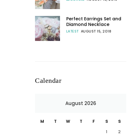
Perfect Earrings Set and
Diamond Necklace
LATEST
AUGUST 15, 2018
Calendar
August 2026
M
T
W
T
F
S
S
1
2