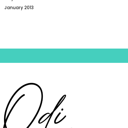
January 2013