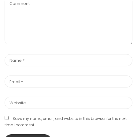
Save my name, email, and website in this browser for the next
time I comment.