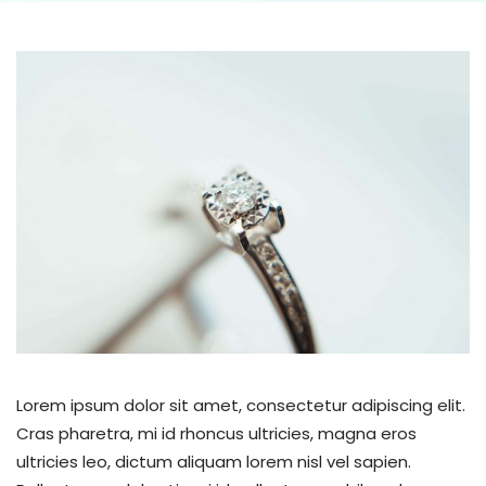
Lorem ipsum dolor sit amet, consectetur adipiscing elit.
Cras pharetra, mi id rhoncus ultricies, magna eros
ultricies leo, dictum aliquam lorem nisl vel sapien.