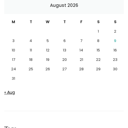
August 2026
M
T
W
T
F
S
S
1
2
3
4
5
6
7
8
9
10
11
12
13
14
15
16
17
18
19
20
21
22
23
24
25
26
27
28
29
30
31
« Aug