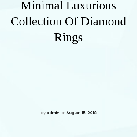
Minimal Luxurious
Collection Of Diamond
Rings
by
admin
on
August 15, 2018