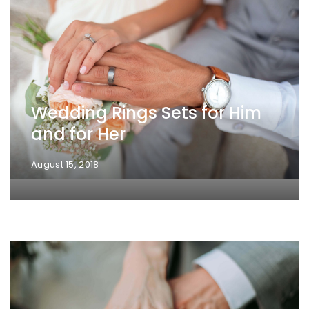
Wedding Rings Sets for Him
and for Her
August 15, 2018