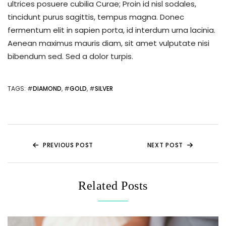
ultrices posuere cubilia Curae; Proin id nisl sodales,
tincidunt purus sagittis, tempus magna. Donec
fermentum elit in sapien porta, id interdum urna lacinia.
Aenean maximus mauris diam, sit amet vulputate nisi
bibendum sed. Sed a dolor turpis.
TAGS
: #
DIAMOND
, #
GOLD
, #
SILVER
PREVIOUS POST
NEXT POST
Related Posts