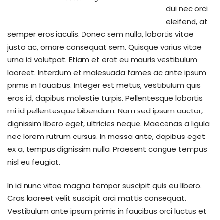
dui nec orci
eleifend, at
semper eros iaculis. Donec sem nulla, lobortis vitae
justo ac, ornare consequat sem. Quisque varius vitae
urna id volutpat. Etiam et erat eu mauris vestibulum
laoreet. Interdum et malesuada fames ac ante ipsum
primis in faucibus. Integer est metus, vestibulum quis
eros id, dapibus molestie turpis. Pellentesque lobortis
mi id pellentesque bibendum. Nam sed ipsum auctor,
dignissim libero eget, ultricies neque. Maecenas a ligula
nec lorem rutrum cursus. In massa ante, dapibus eget
ex a, tempus dignissim nulla. Praesent congue tempus
nisl eu feugiat.
In id nunc vitae magna tempor suscipit quis eu libero.
Cras laoreet velit suscipit orci mattis consequat.
Vestibulum ante ipsum primis in faucibus orci luctus et