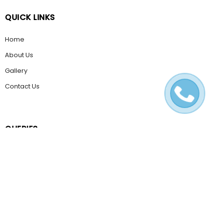
QUICK LINKS
Home
About Us
Gallery
Contact Us
QUERIES
Email Us
Help & FAQ
POLICIES