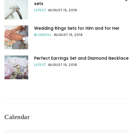
sets
LATEST
AUGUST 15, 2018
Wedding Rings Sets for Him and for Her
BLOGROLL
AUGUST 15, 2018
Perfect Earrings Set and Diamond Necklace
LATEST
AUGUST 15, 2018
Calendar