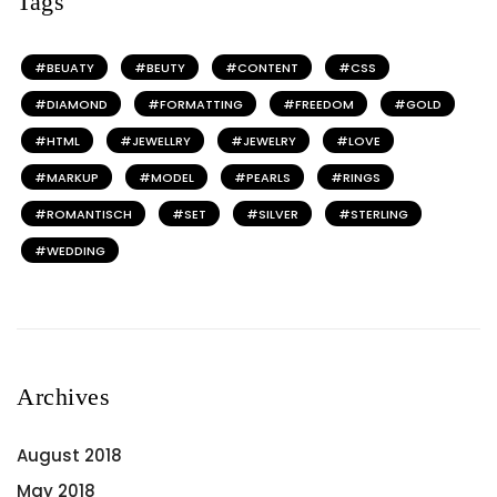
Tags
BEUATY
BEUTY
CONTENT
CSS
DIAMOND
FORMATTING
FREEDOM
GOLD
HTML
JEWELLRY
JEWELRY
LOVE
MARKUP
MODEL
PEARLS
RINGS
ROMANTISCH
SET
SILVER
STERLING
WEDDING
Archives
August 2018
May 2018