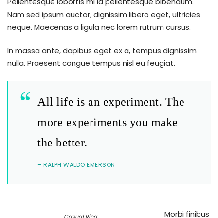
Pellentesque lobortis mi id pellentesque bibendum.
Nam sed ipsum auctor, dignissim libero eget, ultricies
neque. Maecenas a ligula nec lorem rutrum cursus.
In massa ante, dapibus eget ex a, tempus dignissim
nulla. Praesent congue tempus nisl eu feugiat.
All life is an experiment. The
more experiments you make
the better.
– RALPH WALDO EMERSON
Morbi finibus
Casual Ring