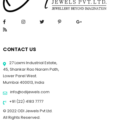
CONTACT US
27 Laxmi Industrial Estate,
45, Shankar Rao Naram Path,
Lower Parel West.
Mumbai 400013, India
info@odijewels.com
+91 (22) 4183 7777
© 2022 ODI Jewels Pvt Ltd.
All Rights Reserved.