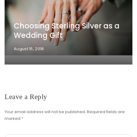
Choosing Sterling Silver as a
Wedding Gift
August 15, 2018
Leave a Reply
Your email address will not be published.
Required fields are
marked
*