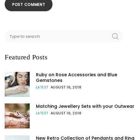
Featured Posts
Ruby on Rose Accessories and Blue
Gemstones
LATEST
AUGUST 16, 2018
Matching Jewellery Sets with your Outwear
LATEST
AUGUST 16, 2018
New Retro Collection of Pendants and Ring