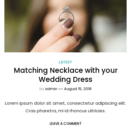
LATEST
Matching Necklace with your
Wedding Dress
by
admin
on
August 15, 2018
Lorem ipsum dolor sit amet, consectetur adipiscing elit.
Cras pharetra, mi id rhoncus ultricies.
LEAVE A COMMENT