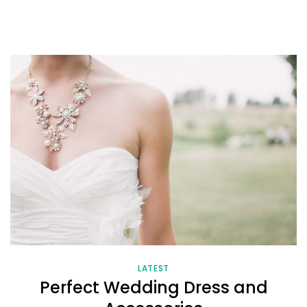
LATEST
Perfect Wedding Dress and