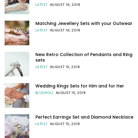
LATEST
AUGUST 16, 2018
Matching Jewellery Sets with your Outwear
LATEST
AUGUST 16, 2018
New Retro Collection of Pendants and Ring
sets
LATEST
AUGUST 15, 2018
Wedding Rings Sets for Him and for Her
BLOGROLL
AUGUST 15, 2018
Perfect Earrings Set and Diamond Necklace
LATEST
AUGUST 15, 2018