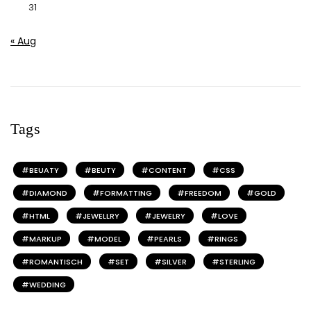
31
« Aug
Tags
BEUATY
BEUTY
CONTENT
CSS
DIAMOND
FORMATTING
FREEDOM
GOLD
HTML
JEWELLRY
JEWELRY
LOVE
MARKUP
MODEL
PEARLS
RINGS
ROMANTISCH
SET
SILVER
STERLING
WEDDING