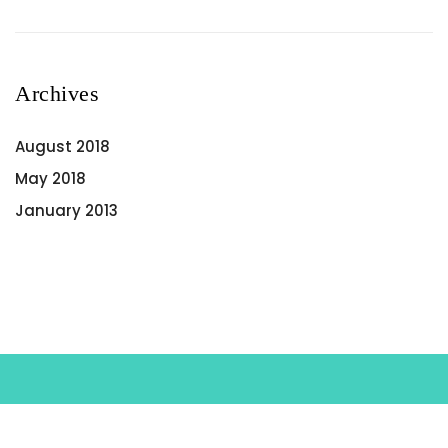
Archives
August 2018
May 2018
January 2013