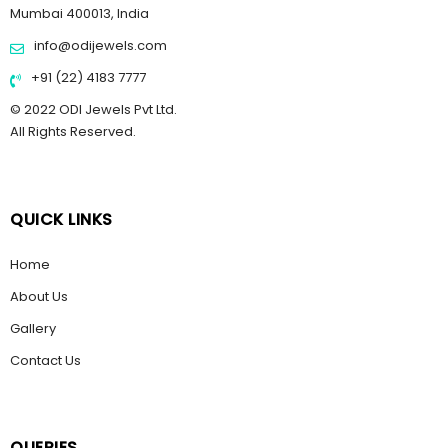
Mumbai 400013, India
info@odijewels.com
+91 (22) 4183 7777
© 2022 ODI Jewels Pvt Ltd.
All Rights Reserved.
QUICK LINKS
Home
About Us
Gallery
Contact Us
QUERIES