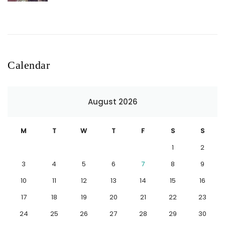
Calendar
August 2026
M
T
W
T
F
S
S
1
2
3
4
5
6
7
8
9
10
11
12
13
14
15
16
17
18
19
20
21
22
23
24
25
26
27
28
29
30