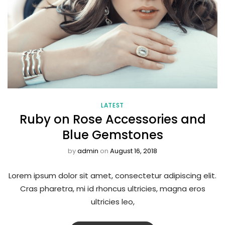
LATEST
Ruby on Rose Accessories and
Blue Gemstones
by
admin
on
August 16, 2018
Lorem ipsum dolor sit amet, consectetur adipiscing elit.
Cras pharetra, mi id rhoncus ultricies, magna eros
ultricies leo,