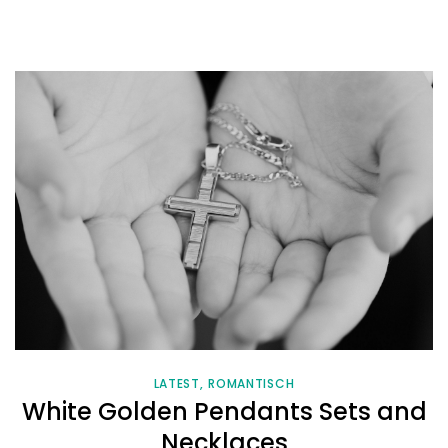
LATEST
ROMANTISCH
White Golden Pendants Sets and
Necklaces