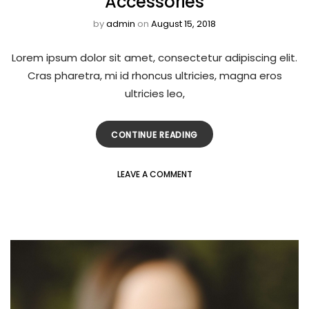
Accessories
by
admin
on
August 15, 2018
Lorem ipsum dolor sit amet, consectetur adipiscing elit.
Cras pharetra, mi id rhoncus ultricies, magna eros
ultricies leo,
CONTINUE READING
LEAVE A COMMENT