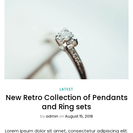
LATEST
New Retro Collection of Pendants
and Ring sets
by
admin
on
August 15, 2018
Lorem ipsum dolor sit amet, consectetur adipiscing elit.