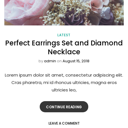
LATEST
Perfect Earrings Set and Diamond
Necklace
by
admin
on
August 15, 2018
Lorem ipsum dolor sit amet, consectetur adipiscing elit.
Cras pharetra, mi id rhoncus ultricies, magna eros
ultricies leo,
CONTINUE READING
LEAVE A COMMENT