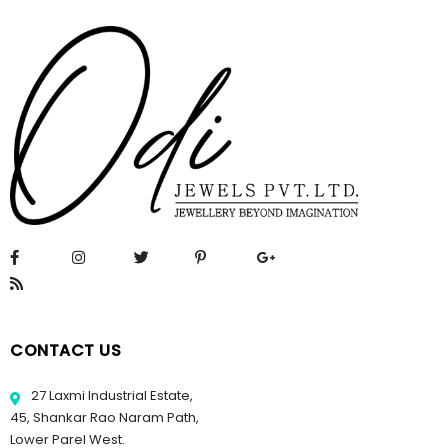
CONTACT US
27 Laxmi Industrial Estate,
45, Shankar Rao Naram Path,
Lower Parel West.