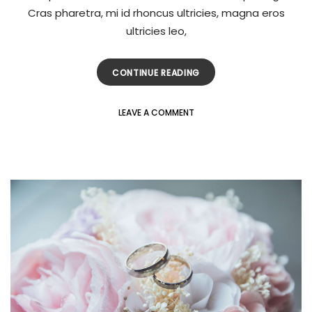
Cras pharetra, mi id rhoncus ultricies, magna eros
ultricies leo,
CONTINUE READING
LEAVE A COMMENT