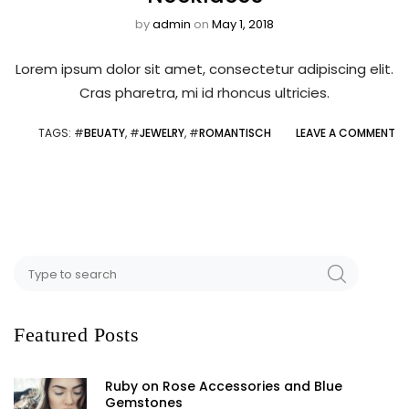
by
admin
on
May 1, 2018
Lorem ipsum dolor sit amet, consectetur adipiscing elit.
Cras pharetra, mi id rhoncus ultricies.
TAGS
: #
BEUATY
, #
JEWELRY
, #
ROMANTISCH
LEAVE A COMMENT
Featured Posts
Ruby on Rose Accessories and Blue
Gemstones