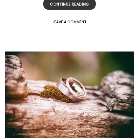
CONTINUE READING
LEAVE A COMMENT