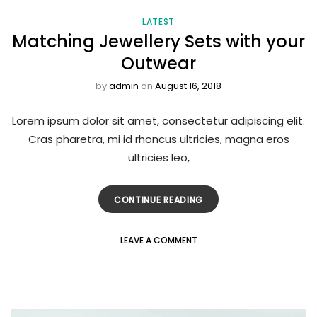
LATEST
Matching Jewellery Sets with your
Outwear
by
admin
on
August 16, 2018
Lorem ipsum dolor sit amet, consectetur adipiscing elit.
Cras pharetra, mi id rhoncus ultricies, magna eros
ultricies leo,
CONTINUE READING
LEAVE A COMMENT