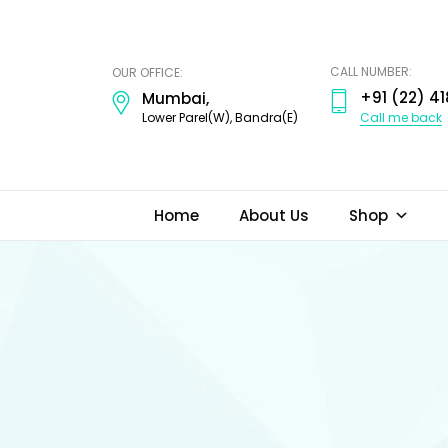
ODI
JEWELS
CALL NUMBER:
OUR OFFICE:
+91 (22) 41
Mumbai,
Call me back
Lower Parel(W), Bandra(E)
Home
About Us
Shop