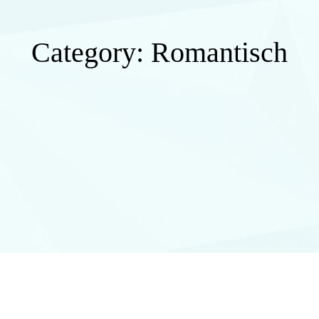
Category:
Romantisch