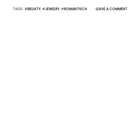
TAGS
: #
BEUATY
, #
JEWELRY
, #
ROMANTISCH
LEAVE A COMMENT