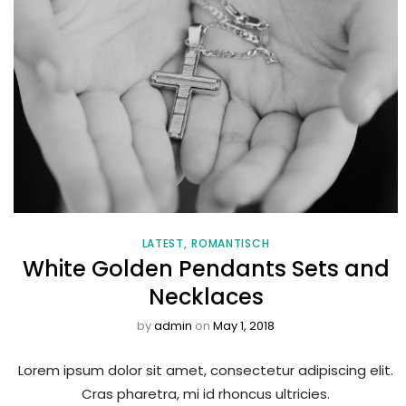
LATEST
ROMANTISCH
White Golden Pendants Sets and
Necklaces
by
admin
on
May 1, 2018
Lorem ipsum dolor sit amet, consectetur adipiscing elit.
Cras pharetra, mi id rhoncus ultricies.