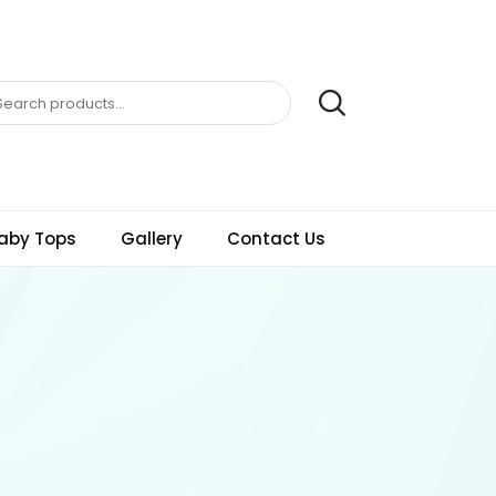
aby Tops
Gallery
Contact Us