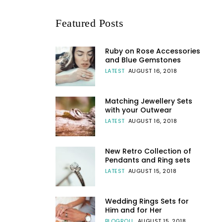
Featured Posts
Ruby on Rose Accessories
and Blue Gemstones
LATEST
AUGUST 16, 2018
Matching Jewellery Sets
with your Outwear
LATEST
AUGUST 16, 2018
New Retro Collection of
Pendants and Ring sets
LATEST
AUGUST 15, 2018
Wedding Rings Sets for
Him and for Her
BLOGROLL
AUGUST 15, 2018