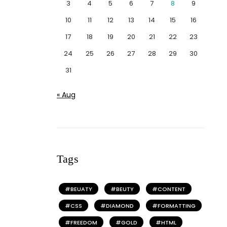
3
4
5
6
7
8
9
10
11
12
13
14
15
16
17
18
19
20
21
22
23
24
25
26
27
28
29
30
31
« Aug
Tags
BEUATY
BEUTY
CONTENT
CSS
DIAMOND
FORMATTING
FREEDOM
GOLD
HTML