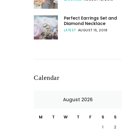
Perfect Earrings Set and
Diamond Necklace
LATEST
AUGUST 15, 2018
Calendar
August 2026
M
T
W
T
F
S
S
1
2