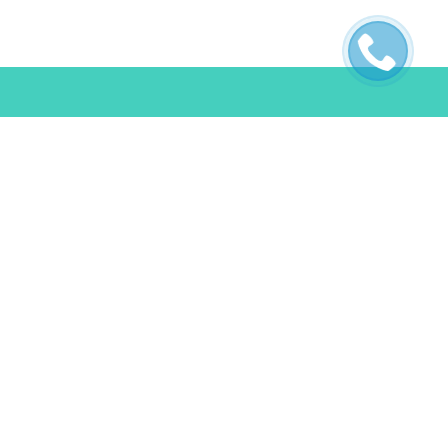
ES
POLICIES
s
Terms & Conditions
FAQ
Privacy Policy
Cookie Policy