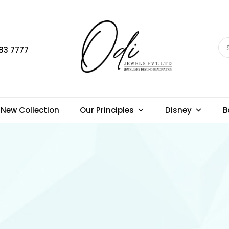
83 7777
New Collection
Our Principles
Disney
B