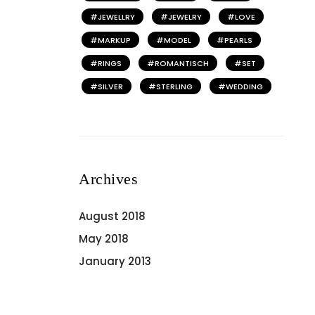
JEWELLRY
JEWELRY
LOVE
MARKUP
MODEL
PEARLS
RINGS
ROMANTISCH
SET
SILVER
STERLING
WEDDING
Archives
August 2018
May 2018
January 2013